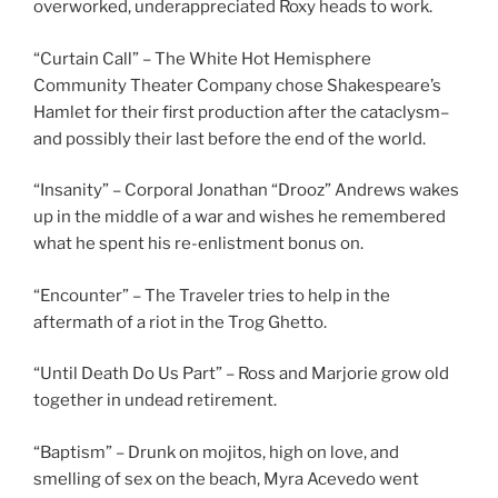
overworked, underappreciated Roxy heads to work.
“Curtain Call” – The White Hot Hemisphere
Community Theater Company chose Shakespeare’s
Hamlet for their first production after the cataclysm–
and possibly their last before the end of the world.
“Insanity” – Corporal Jonathan “Drooz” Andrews wakes
up in the middle of a war and wishes he remembered
what he spent his re-enlistment bonus on.
“Encounter” – The Traveler tries to help in the
aftermath of a riot in the Trog Ghetto.
“Until Death Do Us Part” – Ross and Marjorie grow old
together in undead retirement.
“Baptism” – Drunk on mojitos, high on love, and
smelling of sex on the beach, Myra Acevedo went