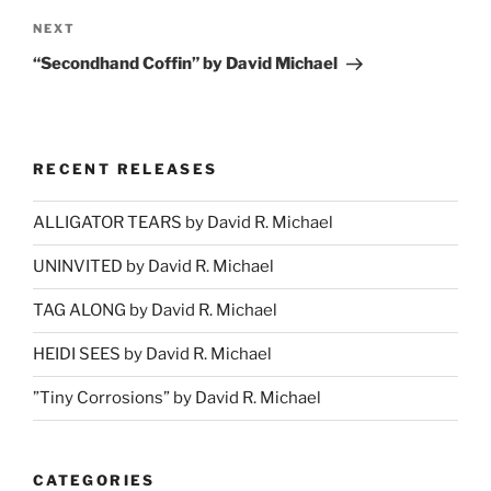
Next
NEXT
Post
“Secondhand Coffin” by David Michael
RECENT RELEASES
ALLIGATOR TEARS by David R. Michael
UNINVITED by David R. Michael
TAG ALONG by David R. Michael
HEIDI SEES by David R. Michael
”Tiny Corrosions” by David R. Michael
CATEGORIES