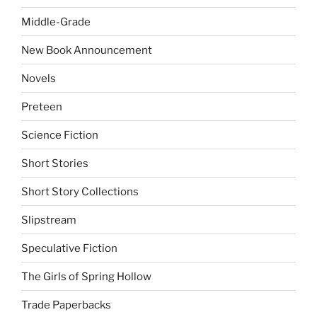
Middle-Grade
New Book Announcement
Novels
Preteen
Science Fiction
Short Stories
Short Story Collections
Slipstream
Speculative Fiction
The Girls of Spring Hollow
Trade Paperbacks