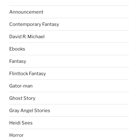
Announcement
Contemporary Fantasy
David R. Michael
Ebooks
Fantasy
Flintlock Fantasy
Gator-man
Ghost Story
Gray Angel Stories
Heidi Sees
Horror