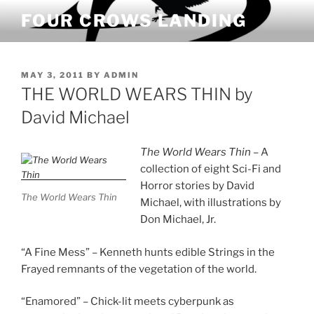
Skip
FOUR CROWS LANDING
to
content
POSTED
MAY 3, 2011
BY
ADMIN
ON
THE WORLD WEARS THIN by
David Michael
The World Wears Thin
– A
collection of eight Sci-Fi and
Horror stories by David
The World Wears Thin
Michael, with illustrations by
Don Michael, Jr.
“A Fine Mess” – Kenneth hunts edible Strings in the
Frayed remnants of the vegetation of the world.
“Enamored” – Chick-lit meets cyberpunk as