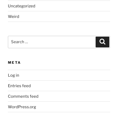
Uncategorized
Weird
Search
Search
for:
META
Log in
Entries feed
Comments feed
WordPress.org