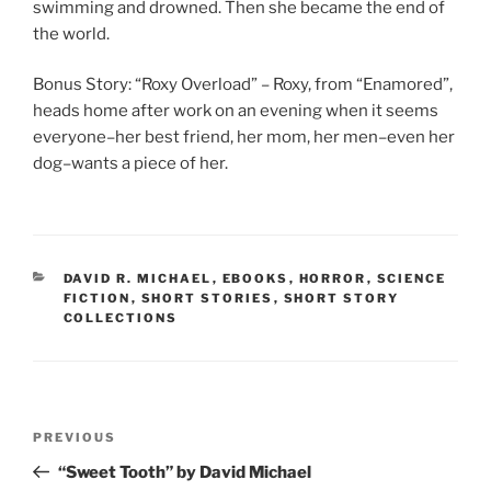
swimming and drowned. Then she became the end of
the world.
Bonus Story: “Roxy Overload” – Roxy, from “Enamored”,
heads home after work on an evening when it seems
everyone–her best friend, her mom, her men–even her
dog–wants a piece of her.
CATEGORIES
DAVID R. MICHAEL
,
EBOOKS
,
HORROR
,
SCIENCE
FICTION
,
SHORT STORIES
,
SHORT STORY
COLLECTIONS
Post
Previous
PREVIOUS
navigation
Post
“Sweet Tooth” by David Michael