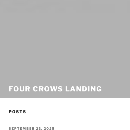
FOUR CROWS LANDING
POSTS
POSTED
SEPTEMBER 23, 2025