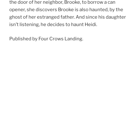
the door of her neighbor, Brooke, to borrow a can
opener, she discovers Brooke is also haunted, by the
ghost of her estranged father. And since his daughter
isn’t listening, he decides to haunt Heidi.
Published by Four Crows Landing.
Available from
Amazon
and everywhere ebooks are
sold!
POSTED
SEPTEMBER 24, 2024
ON
TAG ALONG by David R. Michael
Heidi Sees – Book 2
Heidi Crolley can see
ghosts. She even has