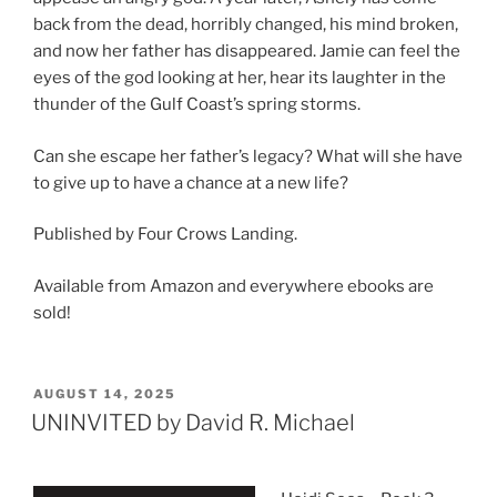
back from the dead, horribly changed, his mind broken,
and now her father has disappeared. Jamie can feel the
eyes of the god looking at her, hear its laughter in the
thunder of the Gulf Coast’s spring storms.
Can she escape her father’s legacy? What will she have
to give up to have a chance at a new life?
Published by Four Crows Landing.
Available from Amazon and everywhere ebooks are
sold!
POSTED
AUGUST 14, 2025
ON
UNINVITED by David R. Michael