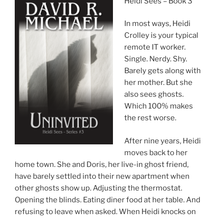
Heidi Sees – Book 3
In most ways, Heidi
Crolley is your typical
remote IT worker.
Single. Nerdy. Shy.
Barely gets along with
her mother. But she
also sees ghosts.
Which 100% makes
the rest worse.
After nine years, Heidi
moves back to her
home town. She and Doris, her live-in ghost friend,
have barely settled into their new apartment when
other ghosts show up. Adjusting the thermostat.
Opening the blinds. Eating diner food at her table. And
refusing to leave when asked. When Heidi knocks on