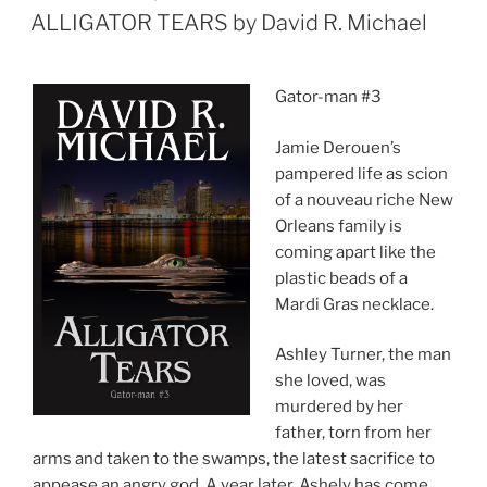
ON
ALLIGATOR TEARS by David R. Michael
Gator-man #3
Jamie Derouen’s
pampered life as scion
of a nouveau riche New
Orleans family is
coming apart like the
plastic beads of a
Mardi Gras necklace.
Ashley Turner, the man
she loved, was
murdered by her
father, torn from her
arms and taken to the swamps, the latest sacrifice to
appease an angry god. A year later, Ashely has come