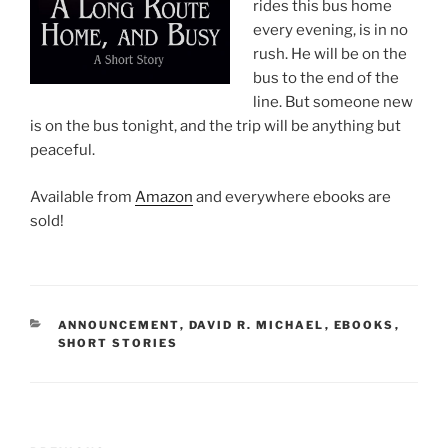
rides this bus home
every evening, is in no
rush. He will be on the
bus to the end of the
line. But someone new
is on the bus tonight, and the trip will be anything but
peaceful.
Available from
Amazon
and everywhere ebooks are
sold!
CATEGORIES
ANNOUNCEMENT
,
DAVID R. MICHAEL
,
EBOOKS
,
SHORT STORIES
Post