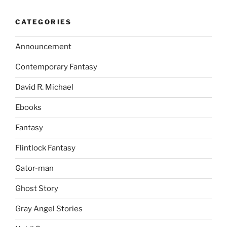
CATEGORIES
Announcement
Contemporary Fantasy
David R. Michael
Ebooks
Fantasy
Flintlock Fantasy
Gator-man
Ghost Story
Gray Angel Stories