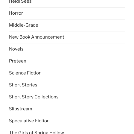
Heidi Sees
Horror
Middle-Grade
New Book Announcement
Novels
Preteen
Science Fiction
Short Stories
Short Story Collections
Slipstream
Speculative Fiction
The Girls of Spring Hollow