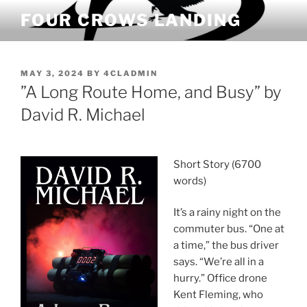
Skip
FOUR CROWS LANDING
to
content
POSTED
MAY 3, 2024
BY
4CLADMIN
ON
”A Long Route Home, and Busy” by
David R. Michael
Short Story (6700
words)
It’s a rainy night on the
commuter bus. “One at
a time,” the bus driver
says. “We’re all in a
hurry.” Office drone
Kent Fleming, who