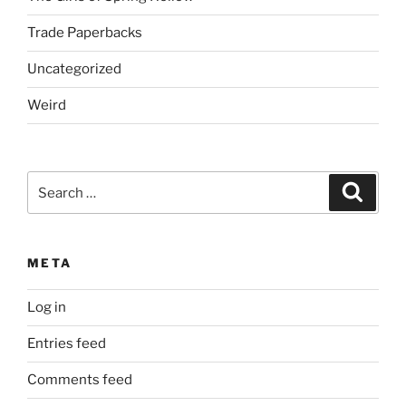
Trade Paperbacks
Uncategorized
Weird
Search
Search
for:
META
Log in
Entries feed
Comments feed