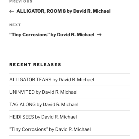
Previous
PREVIOUS
navigation
Post
ALLIGATOR, ROOM 8 by David R. Michael
Next
NEXT
Post
”Tiny Corrosions” by David R. Michael
RECENT RELEASES
ALLIGATOR TEARS by David R. Michael
UNINVITED by David R. Michael
TAG ALONG by David R. Michael
HEIDI SEES by David R. Michael
”Tiny Corrosions” by David R. Michael