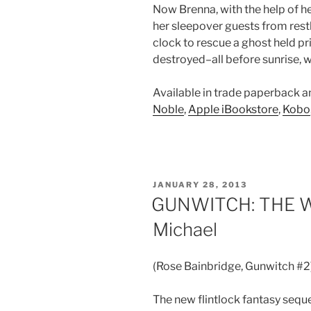
Now Brenna, with the help of h
her sleepover guests from restl
clock to rescue a ghost held p
destroyed–all before sunrise, 
Available in trade paperback 
Noble
,
Apple iBookstore
,
Kobo
POSTED
JANUARY 28, 2013
ON
GUNWITCH: THE W
Michael
(Rose Bainbridge, Gunwitch #2
The new flintlock fantasy sequ