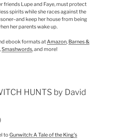
er friends Lupe and Faye, must protect
ess spirits while she races against the
risoner–and keep her house from being
when her parents wake up.
and ebook formats at
Amazon
,
Barnes &
,
Smashwords
, and more!
ITCH HUNTS by David
)
el to
Gunwitch: A Tale of the King’s