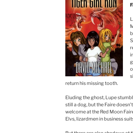
F
L
M
b
S
r
i
g
o
s
return his missing tooth.
Eluding the ghost, Lupe stumble
still a dog, but the Faire does
welcome at the Red Moon Faire: s
Elvs, lizardmen in business sui