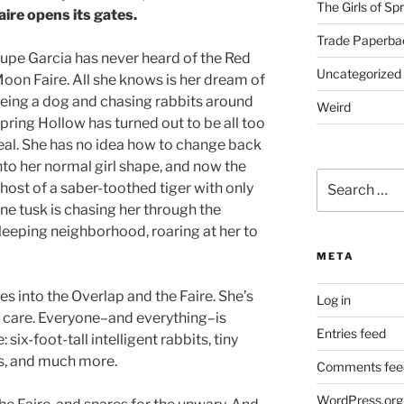
The Girls of Sp
aire opens its gates.
Trade Paperba
upe Garcia has never heard of the Red
Uncategorized
oon Faire. All she knows is her dream of
eing a dog and chasing rabbits around
Weird
pring Hollow has turned out to be all too
eal. She has no idea how to change back
nto her normal girl shape, and now the
Search
host of a saber-toothed tiger with only
for:
ne tusk is chasing her through the
leeping neighborhood, roaring at her to
META
s into the Overlap and the Faire. She’s
Log in
n’t care. Everyone–and everything–is
Entries feed
ix-foot-tall intelligent rabbits, tiny
ts, and much more.
Comments fee
WordPress.org