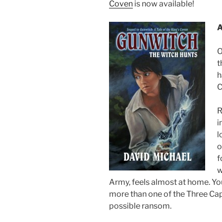
Coven
is now available!
A
O
t
h
C
R
i
l
o
f
w
Army, feels almost at home. Yo
more than one of the Three Cap
possible ransom.