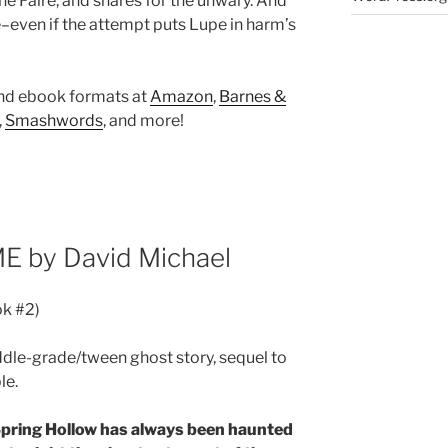
he Faire, and snares for the unwary. And
–even if the attempt puts Lupe in harm’s
and ebook formats at
Amazon
,
Barnes &
,
Smashwords
, and more!
E by David Michael
ok #2)
ddle-grade/tween ghost story, sequel to
le.
pring Hollow has always been haunted