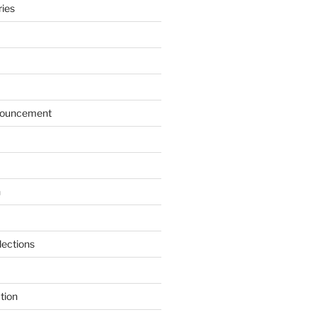
ries
ouncement
n
lections
tion