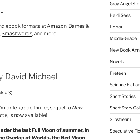
Gray Angel Sto
t …
Heidi Sees
and ebook formats at
Amazon
,
Barnes &
Horror
,
Smashwords
, and more!
Middle-Grade
New Book Ann
Novels
Preteen
 David Michael
Science Fictio
ok #3)
Short Stories
/middle-grade thriller, sequel to
New
Short Story Col
Time
, is now available!
Slipstream
nder the last Full Moon of summer, in
Speculative Fic
he Overlap of Worlds, the Red Moon