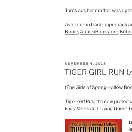
Turns out, her mother was righ
Available in trade paperback 
Noble
,
Apple iBookstore
,
Kobo
POSTED
NOVEMBER 4, 2013
ON
TIGER GIRL RUN by
(The Girls of Spring Hollow Bo
Tiger Girl Run
, the new preteen
Fairy Moon
and
Living Ghost 
U
t