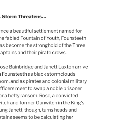
 Storm Threatens…
nce a beautiful settlement named for
he fabled Fountain of Youth, Founsteeth
as become the stronghold of the Three
aptains and their pirate crews.
ose Bainbridge and Janett Laxton arrive
n Founsteeth as black stormclouds
oom, and as pirates and colonial military
fficers meet to swap a noble prisoner
or a hefty ransom. Rose, a convicted
itch and former Gunwitch in the King’s
ung Janett, though, turns heads and
tains seems to be calculating her