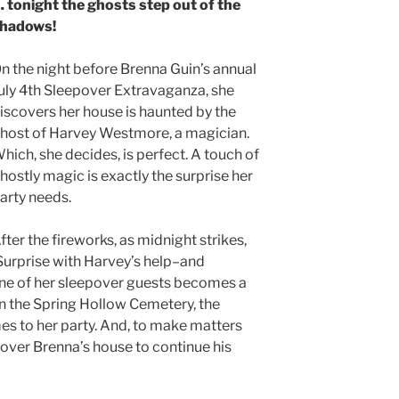
 tonight the ghosts step out of the
hadows!
n the night before Brenna Guin’s annual
uly 4th Sleepover Extravaganza, she
iscovers her house is haunted by the
host of Harvey Westmore, a magician.
hich, she decides, is perfect. A touch of
hostly magic is exactly the surprise her
arty needs.
fter the fireworks, as midnight strikes,
Surprise with Harvey’s help–and
one of her sleepover guests becomes a
in the Spring Hollow Cemetery, the
mes to her party. And, to make matters
 over Brenna’s house to continue his