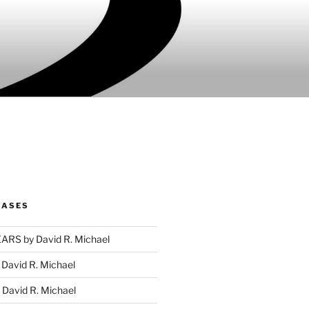
EASES
RS by David R. Michael
David R. Michael
David R. Michael