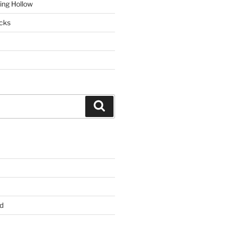
ring Hollow
cks
Search
d