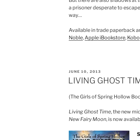
But there are also shadows at t
a prisoner desperate to escape
way…
Available in trade paperback 
Noble
,
Apple iBookstore
,
Kobo
POSTED
JUNE 10, 2013
ON
LIVING GHOST TIM
(The Girls of Spring Hollow Bo
Living Ghost Time
, the new mi
New Fairy Moon
, is now availab
S