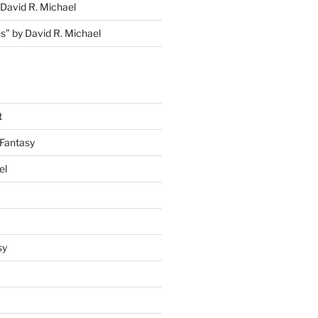
David R. Michael
s” by David R. Michael
t
Fantasy
el
sy