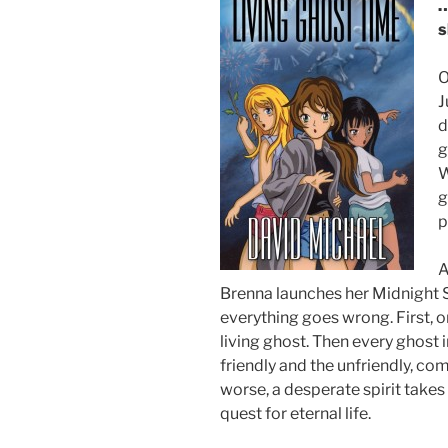
…
s
O
J
d
g
W
g
p
A
Brenna launches her Midnight 
everything goes wrong. First, 
living ghost. Then every ghost 
friendly and the unfriendly, co
worse, a desperate spirit takes
quest for eternal life.