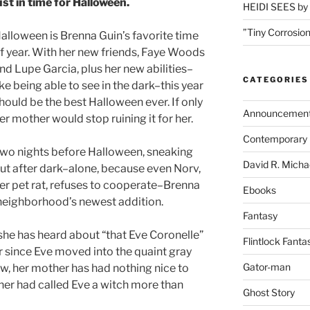
ust in time for Halloween.
HEIDI SEES by 
”Tiny Corrosion
alloween is Brenna Guin’s favorite time
f year. With her new friends, Faye Woods
nd Lupe Garcia, plus her new abilities–
CATEGORIES
ike being able to see in the dark–this year
hould be the best Halloween ever. If only
Announcemen
er mother would stop ruining it for her.
Contemporary 
wo nights before Halloween, sneaking
David R. Micha
ut after dark–alone, because even Norv,
er pet rat, refuses to cooperate–Brenna
Ebooks
 neighborhood’s newest addition.
Fantasy
she has heard about “that Eve Coronelle”
Flintlock Fanta
r since Eve moved into the quaint gray
Gator-man
, her mother has had nothing nice to
er had called Eve a witch more than
Ghost Story