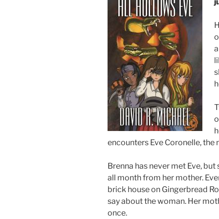
j
H
o
a
l
s
h
T
o
h
encounters Eve Coronelle, the
Brenna has never met Eve, but 
all month from her mother. Eve
brick house on Gingerbread Row
say about the woman. Her moth
once.