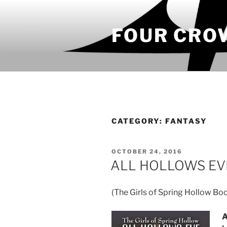
Skip
to
FOUR CRO
content
CATEGORY:
FANTASY
POSTED
OCTOBER 24, 2016
ON
ALL HOLLOWS EVE 
(The Girls of Spring Hollow Bo
A