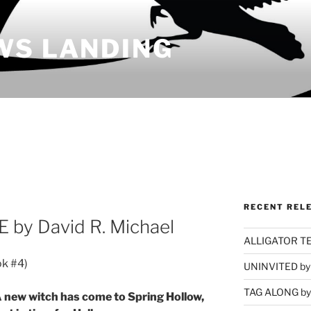
WS LANDING
RECENT REL
by David R. Michael
ALLIGATOR TEA
ok #4)
UNINVITED by 
TAG ALONG by 
 new witch has come to Spring Hollow,