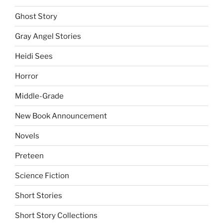
Ghost Story
Gray Angel Stories
Heidi Sees
Horror
Middle-Grade
New Book Announcement
Novels
Preteen
Science Fiction
Short Stories
Short Story Collections