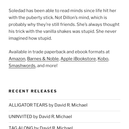
Soledad has been able to read minds since life hit her
with the puberty stick. Not Dillon’s mind, which is
probably why they’re still friends. She’s always thought
his trick with the vanilla shakes was stupid. She never
imagined how stupid.
Available in trade paperback and ebook formats at
Amazon
,
Barnes & Noble
,
Apple iBookstore
,
Kobo
,
Smashwords
, and more!
RECENT RELEASES
ALLIGATOR TEARS by David R. Michael
UNINVITED by David R. Michael
TAG ALONG by David R. Michael