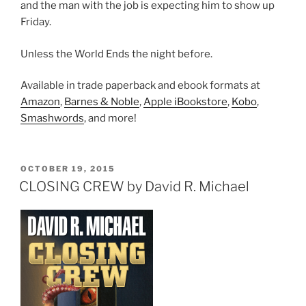
and the man with the job is expecting him to show up
Friday.
Unless the World Ends the night before.
Available in trade paperback and ebook formats at
Amazon
,
Barnes & Noble
,
Apple iBookstore
,
Kobo
,
Smashwords
, and more!
POSTED
OCTOBER 19, 2015
ON
CLOSING CREW by David R. Michael