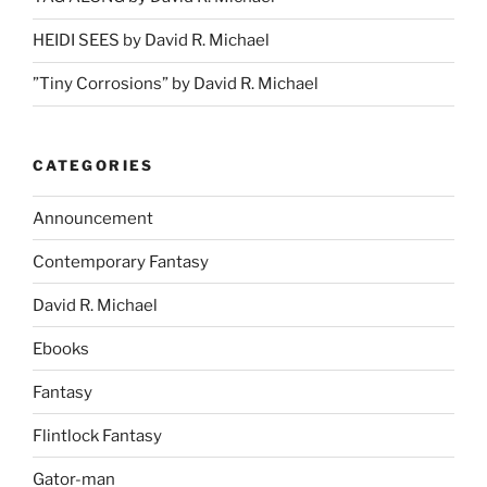
HEIDI SEES by David R. Michael
”Tiny Corrosions” by David R. Michael
CATEGORIES
Announcement
Contemporary Fantasy
David R. Michael
Ebooks
Fantasy
Flintlock Fantasy
Gator-man