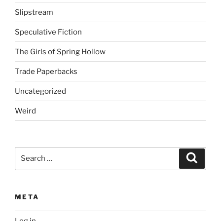
Slipstream
Speculative Fiction
The Girls of Spring Hollow
Trade Paperbacks
Uncategorized
Weird
Search
Search
for:
META
Log in