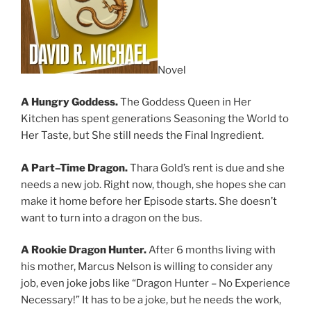
Novel
A Hungry Goddess.
The Goddess Queen in Her
Kitchen has spent generations Seasoning the World to
Her Taste, but She still needs the Final Ingredient.
A
Part
–
Time Dragon.
Thara Gold’s rent is due and she
needs a new job. Right now, though, she hopes she can
make it home before her Episode starts. She doesn’t
want to turn into a dragon on the bus.
A Rookie
Dragon Hunter.
After 6 months living with
his mother, Marcus Nelson is willing to consider any
job, even joke jobs like “Dragon Hunter – No Experience
Necessary!” It has to be a joke, but he needs the work,