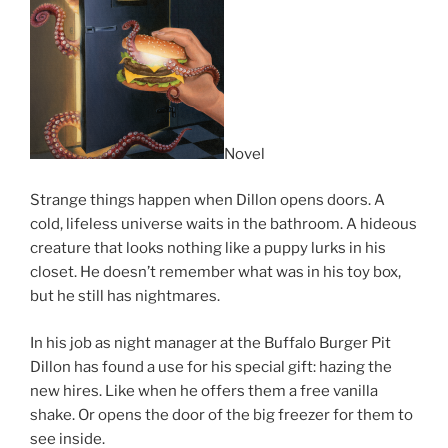
Novel
Strange things happen when Dillon opens doors. A
cold, lifeless universe waits in the bathroom. A hideous
creature that looks nothing like a puppy lurks in his
closet. He doesn’t remember what was in his toy box,
but he still has nightmares.
In his job as night manager at the Buffalo Burger Pit
Dillon has found a use for his special gift: hazing the
new hires. Like when he offers them a free vanilla
shake. Or opens the door of the big freezer for them to
see inside.