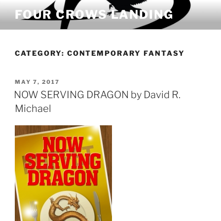
Skip
FOUR CROWS LANDING
to
content
CATEGORY:
CONTEMPORARY FANTASY
POSTED
MAY 7, 2017
ON
NOW SERVING DRAGON by David R.
Michael