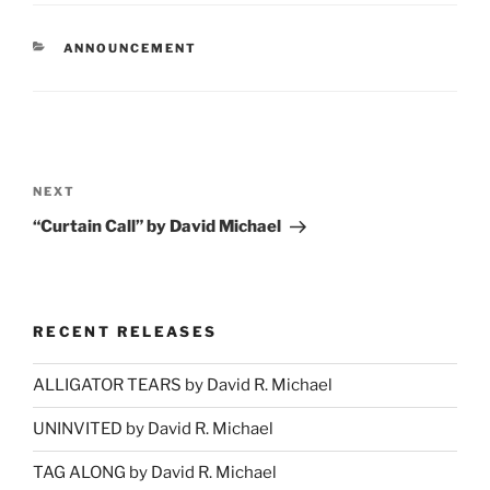
CATEGORIES
ANNOUNCEMENT
Post
navigation
Next
NEXT
Post
“Curtain Call” by David Michael
RECENT RELEASES
ALLIGATOR TEARS by David R. Michael
UNINVITED by David R. Michael
TAG ALONG by David R. Michael