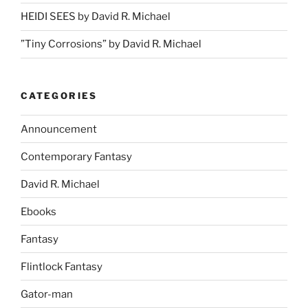
HEIDI SEES by David R. Michael
”Tiny Corrosions” by David R. Michael
CATEGORIES
Announcement
Contemporary Fantasy
David R. Michael
Ebooks
Fantasy
Flintlock Fantasy
Gator-man