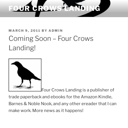
Skip
FOUR CROWS LANDING
to
content
POSTED
MARCH 9, 2011
BY
ADMIN
ON
Coming Soon – Four Crows
Landing!
Four Crows Landing is a publisher of
trade paperback and ebooks for the Amazon Kindle,
Barnes & Noble Nook, and any other ereader that I can
make work. More news as it happens!