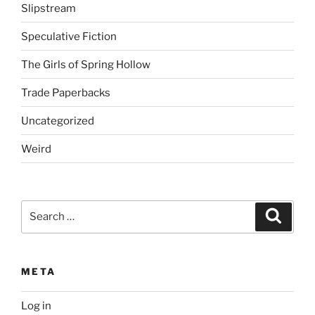
Slipstream
Speculative Fiction
The Girls of Spring Hollow
Trade Paperbacks
Uncategorized
Weird
Search
Search
for:
META
Log in