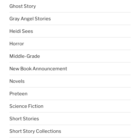
Ghost Story
Gray Angel Stories
Heidi Sees
Horror
Middle-Grade
New Book Announcement
Novels
Preteen
Science Fiction
Short Stories
Short Story Collections