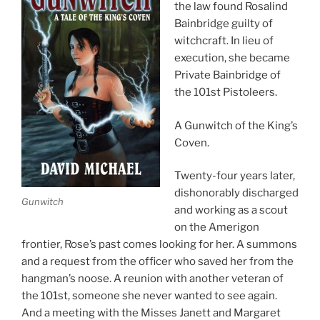
the law found Rosalind
Bainbridge guilty of
witchcraft. In lieu of
execution, she became
Private Bainbridge of
the 101st Pistoleers.
A Gunwitch of the King’s
Coven.
Twenty-four years later,
dishonorably discharged
Gunwitch
and working as a scout
on the Amerigon
frontier, Rose’s past comes looking for her. A summons
and a request from the officer who saved her from the
hangman’s noose. A reunion with another veteran of
the 101st, someone she never wanted to see again.
And a meeting with the Misses Janett and Margaret