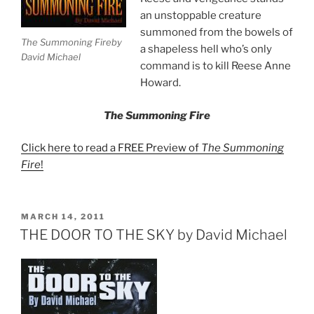
an unstoppable creature
summoned from the bowels of
The Summoning Fireby
a shapeless hell who’s only
David Michael
command is to kill Reese Anne
Howard.
The Summoning Fire
Click here to read a FREE Preview of
The Summoning
Fire
!
POSTED
MARCH 14, 2011
ON
THE DOOR TO THE SKY by David Michael