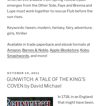
emerges from the Other Side, Faye and Brenna and
Lupe must work together to rescue Flub before the
sun rises.
Keywords: tween, modern, fantasy, fairy, adventure,
girls, thriller
Available in trade paperback and ebook formats at
Amazon
,
Barnes & Noble
,
Apple iBookstore
,
Kobo
,
Smashwords
, and more!
POSTED
OCTOBER 10, 2011
ON
GUNWITCH: A TALE OF THE KING’S
COVEN by David Michael
In 1718, in an England
that might have been,