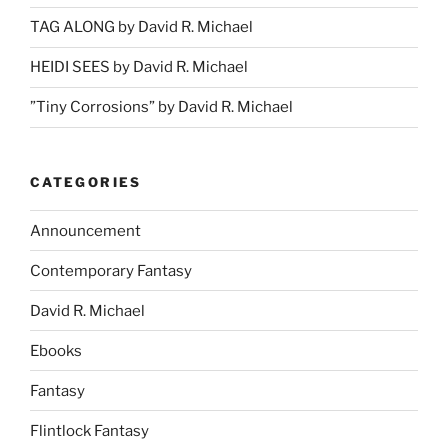
TAG ALONG by David R. Michael
HEIDI SEES by David R. Michael
”Tiny Corrosions” by David R. Michael
CATEGORIES
Announcement
Contemporary Fantasy
David R. Michael
Ebooks
Fantasy
Flintlock Fantasy