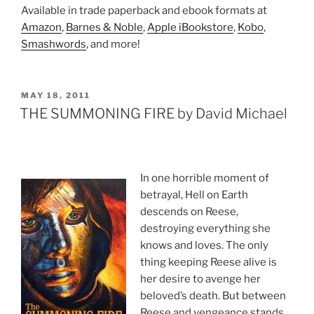
Available in trade paperback and ebook formats at
Amazon
,
Barnes & Noble
,
Apple iBookstore
,
Kobo
,
Smashwords
, and more!
POSTED
MAY 18, 2011
ON
THE SUMMONING FIRE by David Michael
In one horrible moment of
betrayal, Hell on Earth
descends on Reese,
destroying everything she
knows and loves. The only
thing keeping Reese alive is
her desire to avenge her
beloved’s death. But between
Reese and vengeance stands