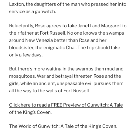
Laxton, the daughters of the man who pressed her into
service as a gunwitch.
Reluctantly, Rose agrees to take Janett and Margaret to
their father at Fort Russell. No one knows the swamps
around New Venezia better than Rose and her
bloodsister, the enigmatic Chal. The trip should take
only a few days.
But there’s more waiting in the swamps than mud and
mosquitoes. War and betrayal threaten Rose and the
girls, while an ancient, unspeakable evil pursues them
all the way to the walls of Fort Russell.
Click here to read a FREE Preview of Gunwitch: A Tale
of the King’s Coven.
The World of Gunwitch: A Tale of the King’s Coven.