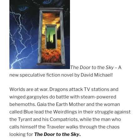
The Door to the Sky
– A
new speculative fiction novel by David Michael!
Worlds are at war. Dragons attack TV stations and
winged gargoyles do battle with steam-powered
behemoths. Gaia the Earth Mother and the woman
called Blue lead the Weirdlings in their struggle against
the Tyrant and his Compatriots, while the man who
calls himself the Traveler walks through the chaos
looking for
The Door to the Sky
.