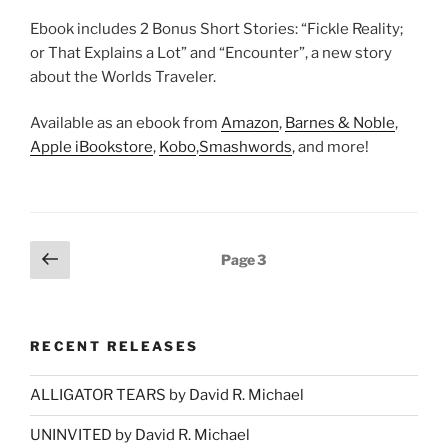
Ebook includes 2 Bonus Short Stories: “Fickle Reality;
or That Explains a Lot” and “Encounter”, a new story
about the Worlds Traveler.
Available as an ebook from
Amazon
,
Barnes & Noble
,
Apple iBookstore
,
Kobo
,
Smashwords
, and more!
Posts
Previous
Page
3
page
pagination
RECENT RELEASES
ALLIGATOR TEARS by David R. Michael
UNINVITED by David R. Michael