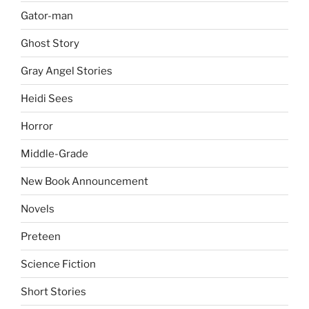
Gator-man
Ghost Story
Gray Angel Stories
Heidi Sees
Horror
Middle-Grade
New Book Announcement
Novels
Preteen
Science Fiction
Short Stories