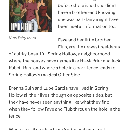
before
she wished she didn’t
have a brother–and knowing
she was part-fairy might have
been useful information too.
New Fairy Moon
Faye and her little brother,
Flub, are the newest residents
of quirky, beautiful Spring Hollow, a neighborhood
where the houses have names like Hawk Briar and Jack
Rabbit Run–and where a hole in a park fence leads to
Spring Hollow’s magical Other Side.
Brenna Guin and Lupe Garcia have lived in Spring
Hollow all their lives, though on opposite sides, but
they have never seen anything like what they find
when they follow Faye and Flub through the hole in the
fence.
When an evil shadow from Spring Hollow’s past