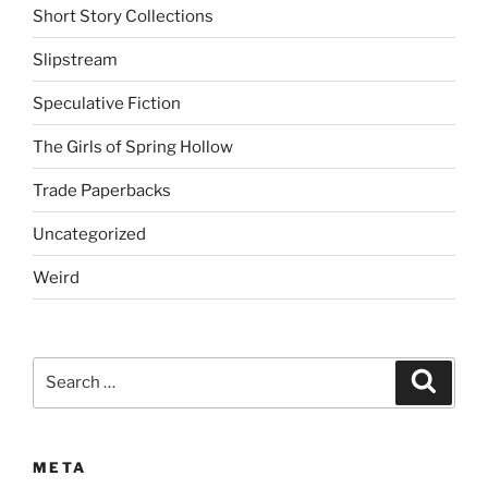
Short Story Collections
Slipstream
Speculative Fiction
The Girls of Spring Hollow
Trade Paperbacks
Uncategorized
Weird
Search
Search
for:
META