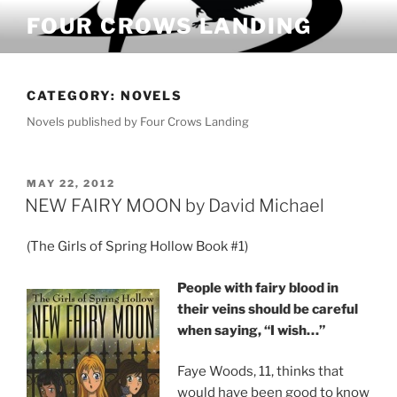
Skip
FOUR CROWS LANDING
to
content
CATEGORY:
NOVELS
Novels published by Four Crows Landing
POSTED
MAY 22, 2012
ON
NEW FAIRY MOON by David Michael
(The Girls of Spring Hollow Book #1)
People with fairy blood in
their veins should be careful
when saying, “I wish…”
Faye Woods, 11, thinks that
would have been good to know