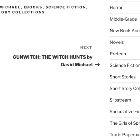
Horror
 MICHAEL
,
EBOOKS
,
SCIENCE FICTION
,
TORY COLLECTIONS
Middle-Grade
New Book Ann
Novels
NEXT
Next
Preteen
Post
GUNWITCH: THE WITCH HUNTS by
David Michael
Science Fictio
Short Stories
Short Story Col
Slipstream
Speculative Fic
The Girls of Sp
Trade Paperba