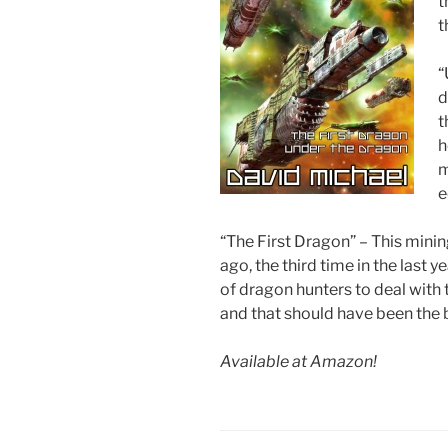
t
t
“
d
t
h
m
e
“The First Dragon” – This min
ago, the third time in the last
of dragon hunters to deal with 
and that should have been the 
Available at Amazon!