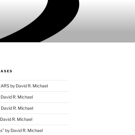
EASES
RS by David R. Michael
David R. Michael
David R. Michael
David R. Michael
s” by David R. Michael