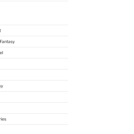
t
Fantasy
el
sy
ries