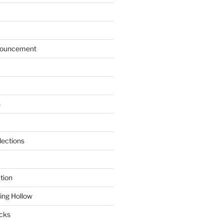
ouncement
n
lections
tion
ring Hollow
cks