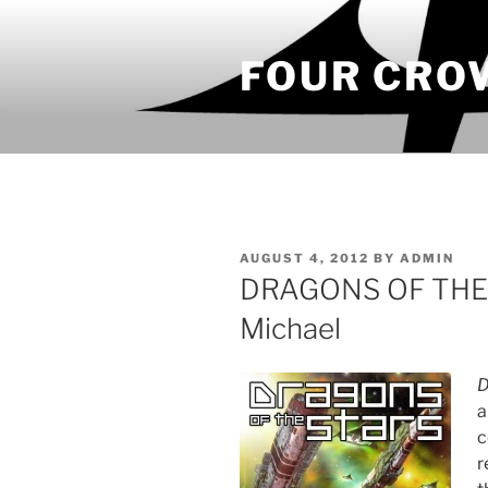
Skip
to
FOUR CRO
content
POSTED
AUGUST 4, 2012
BY
ADMIN
ON
DRAGONS OF THE 
Michael
D
a
c
r