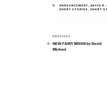
CATEGORIES
ANNOUNCEMENT
,
DAVID R.
SHORT STORIES
,
SHORT S
Post
Previous
PREVIOUS
navigation
Post
NEW FAIRY MOON by David
Michael