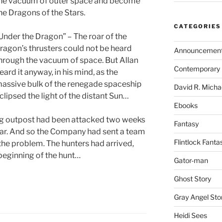
he vacuum of outer space and become
he Dragons of the Stars.
CATEGORIES
Under the Dragon” – The roar of the
ragon’s thrusters could not be heard
Announcemen
hrough the vacuum of space. But Allan
Contemporary 
eard it anyway, in his mind, as the
assive bulk of the renegade spaceship
David R. Micha
clipsed the light of the distant Sun…
Ebooks
ing outpost had been attacked two weeks
Fantasy
 year. And so the Company had sent a team
Flintlock Fanta
the problem. The hunters had arrived,
beginning of the hunt…
Gator-man
Ghost Story
Gray Angel Sto
Heidi Sees