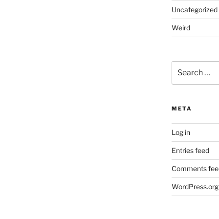
Uncategorized
Weird
Search
for:
META
Log in
Entries feed
Comments fee
WordPress.org