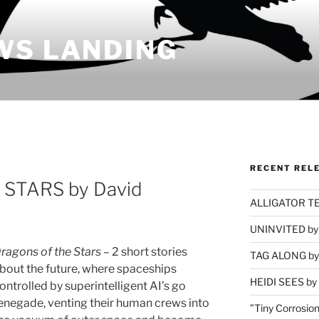
WS LANDING
RECENT REL
STARS by David
ALLIGATOR TEA
UNINVITED by 
ragons of the Stars
– 2 short stories
TAG ALONG by 
bout the future, where spaceships
HEIDI SEES by 
ontrolled by superintelligent AI’s go
enegade, venting their human crews into
”Tiny Corrosion