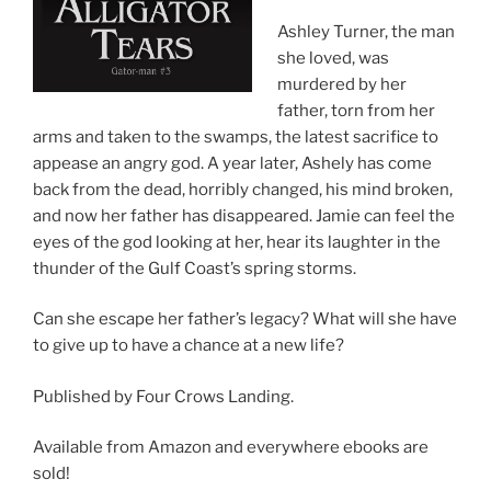
Ashley Turner, the man
she loved, was
murdered by her
father, torn from her
arms and taken to the swamps, the latest sacrifice to
appease an angry god. A year later, Ashely has come
back from the dead, horribly changed, his mind broken,
and now her father has disappeared. Jamie can feel the
eyes of the god looking at her, hear its laughter in the
thunder of the Gulf Coast’s spring storms.
Can she escape her father’s legacy? What will she have
to give up to have a chance at a new life?
Published by Four Crows Landing.
Available from Amazon and everywhere ebooks are
sold!