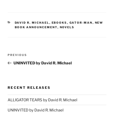
CATEGORIES
DAVID R. MICHAEL
,
EBOOKS
,
GATOR-MAN
,
NEW
BOOK ANNOUNCEMENT
,
NOVELS
Post
Previous
PREVIOUS
navigation
Post
UNINVITED by David R. Michael
RECENT RELEASES
ALLIGATOR TEARS by David R. Michael
UNINVITED by David R. Michael