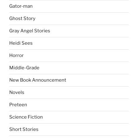
Gator-man
Ghost Story
Gray Angel Stories
Heidi Sees
Horror
Middle-Grade
New Book Announcement
Novels
Preteen
Science Fiction
Short Stories