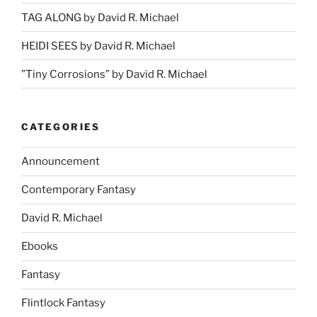
TAG ALONG by David R. Michael
HEIDI SEES by David R. Michael
”Tiny Corrosions” by David R. Michael
CATEGORIES
Announcement
Contemporary Fantasy
David R. Michael
Ebooks
Fantasy
Flintlock Fantasy