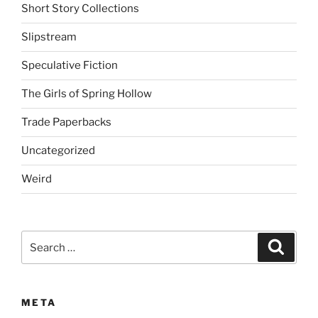
Short Story Collections
Slipstream
Speculative Fiction
The Girls of Spring Hollow
Trade Paperbacks
Uncategorized
Weird
Search
Search
for:
META