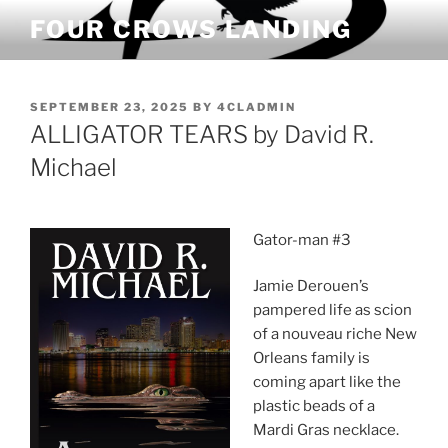
Skip
FOUR CROWS LANDING
to
content
POSTED
SEPTEMBER 23, 2025
BY
4CLADMIN
ON
ALLIGATOR TEARS by David R.
Michael
Gator-man #3
Jamie Derouen’s
pampered life as scion
of a nouveau riche New
Orleans family is
coming apart like the
plastic beads of a
Mardi Gras necklace.