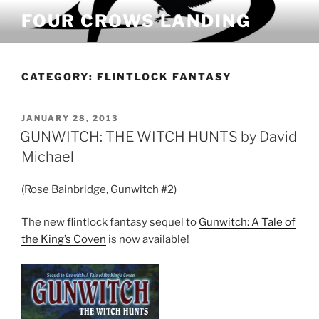
Skip
FOUR CROWS LANDING
to
content
CATEGORY:
FLINTLOCK FANTASY
POSTED
JANUARY 28, 2013
ON
GUNWITCH: THE WITCH HUNTS by David
Michael
(Rose Bainbridge, Gunwitch #2)
The new flintlock fantasy sequel to
Gunwitch: A Tale of
the King’s Coven
is now available!