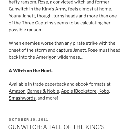
hefty ransom. Rose, a convicted witch and former
Gunwitch in the King’s Army, feels almost at home.
Young Janett, though, turns heads and more than one
of the Three Captains seems to be calculating her
possible ransom.
When enemies worse than any pirate strike with the
onset of the storm and capture Janett, Rose must head
back into the Amerigon wilderness…
A Witch on the Hunt.
Available in trade paperback and ebook formats at
Amazon
,
Barnes & Noble
,
Apple iBookstore
,
Kobo
,
Smashwords
, and more!
POSTED
OCTOBER 10, 2011
ON
GUNWITCH: A TALE OF THE KING’S