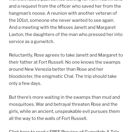
and a request from the officer who saved her from the
hangman’s noose. A reunion with another veteran of
the 101st, someone she never wanted to see again.
And a meeting with the Misses Janett and Margaret
Laxton, the daughters of the man who pressed her into
service as a gunwitch.
Reluctantly, Rose agrees to take Janett and Margaret to
their father at Fort Russell. No one knows the swamps
around New Venezia better than Rose and her
bloodsister, the enigmatic Chal. The trip should take
only a few days.
But there’s more waiting in the swamps than mud and
mosquitoes. War and betrayal threaten Rose and the
girls, while an ancient, unspeakable evil pursues them
all the way to the walls of Fort Russell.