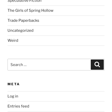
Speculative Fiction
The Girls of Spring Hollow
Trade Paperbacks
Uncategorized
Weird
Search
Search
for:
META
Log in
Entries feed