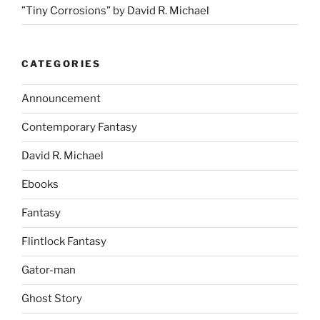
”Tiny Corrosions” by David R. Michael
CATEGORIES
Announcement
Contemporary Fantasy
David R. Michael
Ebooks
Fantasy
Flintlock Fantasy
Gator-man
Ghost Story