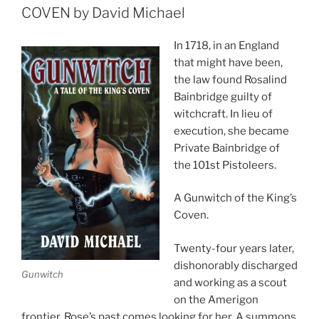
COVEN by David Michael
In 1718, in an England
that might have been,
the law found Rosalind
Bainbridge guilty of
witchcraft. In lieu of
execution, she became
Private Bainbridge of
the 101st Pistoleers.
A Gunwitch of the King’s
Coven.
Twenty-four years later,
dishonorably discharged
Gunwitch
and working as a scout
on the Amerigon
frontier, Rose’s past comes looking for her. A summons