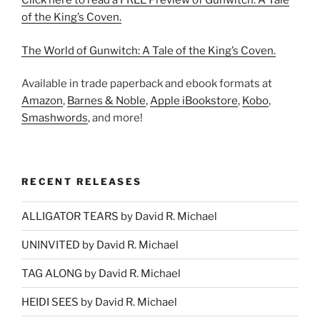
Click here to read a FREE Preview of Gunwitch: A Tale
of the King’s Coven.
The World of Gunwitch: A Tale of the King’s Coven.
Available in trade paperback and ebook formats at
Amazon
,
Barnes & Noble
,
Apple iBookstore
,
Kobo
,
Smashwords
, and more!
RECENT RELEASES
ALLIGATOR TEARS by David R. Michael
UNINVITED by David R. Michael
TAG ALONG by David R. Michael
HEIDI SEES by David R. Michael