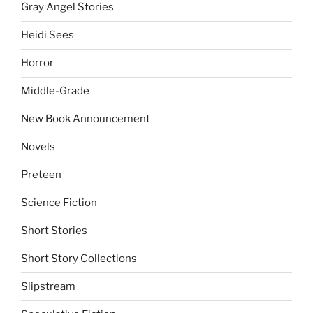
Gray Angel Stories
Heidi Sees
Horror
Middle-Grade
New Book Announcement
Novels
Preteen
Science Fiction
Short Stories
Short Story Collections
Slipstream