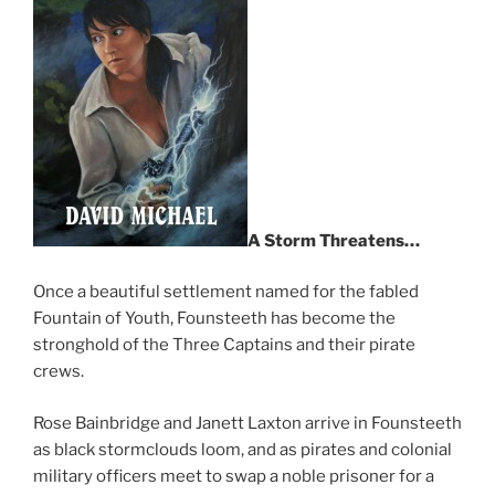
A Storm Threatens…
Once a beautiful settlement named for the fabled
Fountain of Youth, Founsteeth has become the
stronghold of the Three Captains and their pirate
crews.
Rose Bainbridge and Janett Laxton arrive in Founsteeth
as black stormclouds loom, and as pirates and colonial
military officers meet to swap a noble prisoner for a