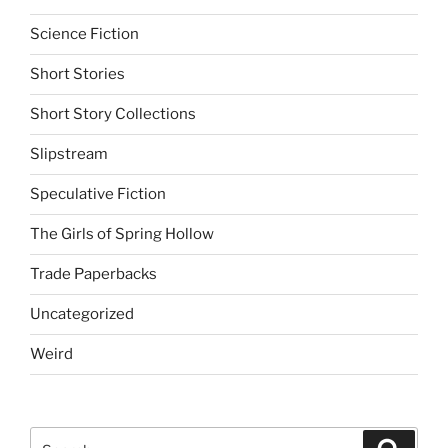
Science Fiction
Short Stories
Short Story Collections
Slipstream
Speculative Fiction
The Girls of Spring Hollow
Trade Paperbacks
Uncategorized
Weird
Search
Search