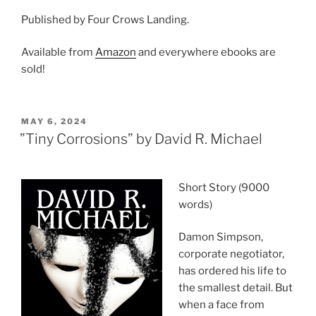
Published by Four Crows Landing.
Available from
Amazon
and everywhere ebooks are
sold!
POSTED
MAY 6, 2024
ON
”Tiny Corrosions” by David R. Michael
Short Story (9000
words)
Damon Simpson,
corporate negotiator,
has ordered his life to
the smallest detail. But
when a face from