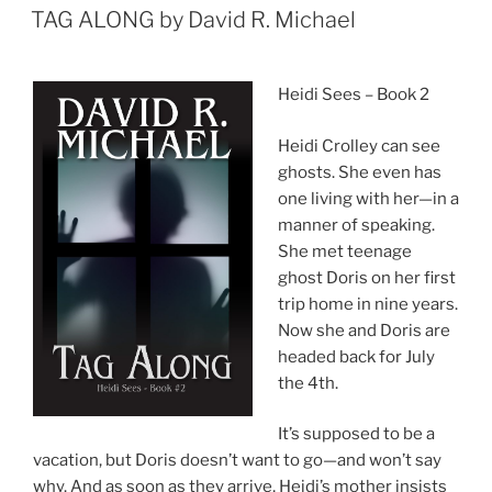
ON
TAG ALONG by David R. Michael
Heidi Sees – Book 2
Heidi Crolley can see
ghosts. She even has
one living with her—in a
manner of speaking.
She met teenage
ghost Doris on her first
trip home in nine years.
Now she and Doris are
headed back for July
the 4th.
It’s supposed to be a
vacation, but Doris doesn’t want to go—and won’t say
why. And as soon as they arrive, Heidi’s mother insists