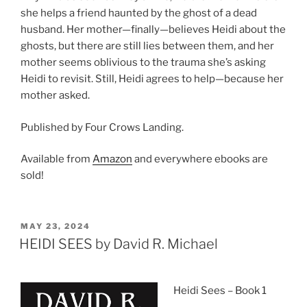
she helps a friend haunted by the ghost of a dead
husband. Her mother—finally—believes Heidi about the
ghosts, but there are still lies between them, and her
mother seems oblivious to the trauma she’s asking
Heidi to revisit. Still, Heidi agrees to help—because her
mother asked.
Published by Four Crows Landing.
Available from
Amazon
and everywhere ebooks are
sold!
POSTED
MAY 23, 2024
ON
HEIDI SEES by David R. Michael
Heidi Sees – Book 1