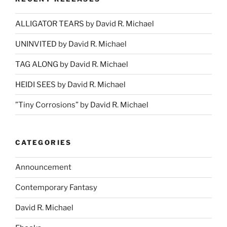
ALLIGATOR TEARS by David R. Michael
UNINVITED by David R. Michael
TAG ALONG by David R. Michael
HEIDI SEES by David R. Michael
”Tiny Corrosions” by David R. Michael
CATEGORIES
Announcement
Contemporary Fantasy
David R. Michael