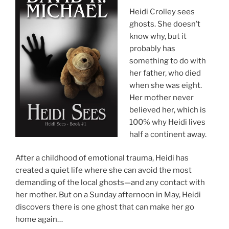
Heidi Crolley sees
ghosts. She doesn’t
know why, but it
probably has
something to do with
her father, who died
when she was eight.
Her mother never
believed her, which is
100% why Heidi lives
half a continent away.
After a childhood of emotional trauma, Heidi has
created a quiet life where she can avoid the most
demanding of the local ghosts—and any contact with
her mother. But on a Sunday afternoon in May, Heidi
discovers there is one ghost that can make her go
home again…