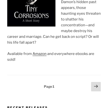
Damon’s hidden past
appears, those
haunting eyes threaten
to shatter his
concentration—and
maybe destroy his
career and marriage. Can he get back on script? Or will
his life fall apart?
Available from
Amazon
and everywhere ebooks are
sold!
Posts
Next
Page
1
page
pagination
RECENT RELEASES