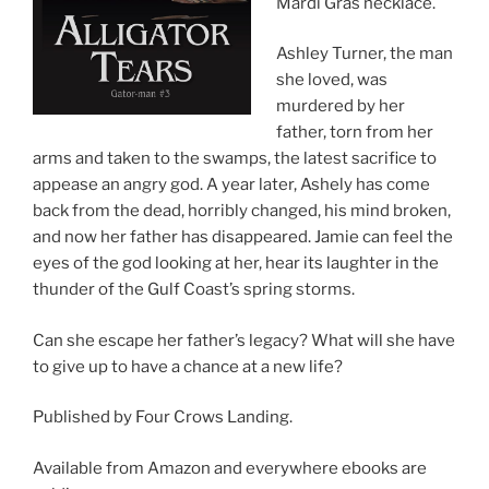
Mardi Gras necklace.
Ashley Turner, the man
she loved, was
murdered by her
father, torn from her
arms and taken to the swamps, the latest sacrifice to
appease an angry god. A year later, Ashely has come
back from the dead, horribly changed, his mind broken,
and now her father has disappeared. Jamie can feel the
eyes of the god looking at her, hear its laughter in the
thunder of the Gulf Coast’s spring storms.
Can she escape her father’s legacy? What will she have
to give up to have a chance at a new life?
Published by Four Crows Landing.
Available from Amazon and everywhere ebooks are