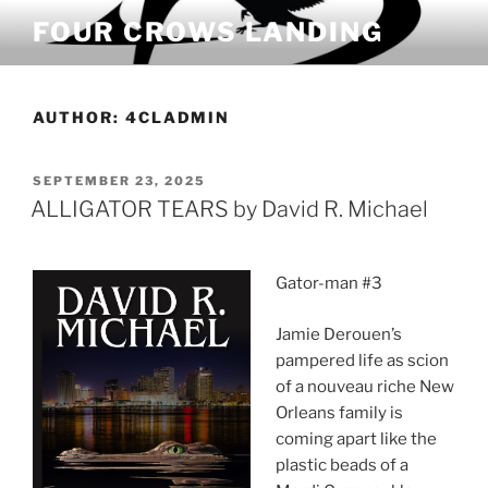
Skip
FOUR CROWS LANDING
to
content
AUTHOR:
4CLADMIN
POSTED
SEPTEMBER 23, 2025
ON
ALLIGATOR TEARS by David R. Michael
Gator-man #3
Jamie Derouen’s
pampered life as scion
of a nouveau riche New
Orleans family is
coming apart like the
plastic beads of a