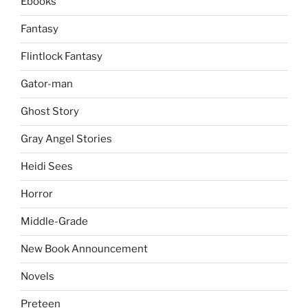
Ebooks
Fantasy
Flintlock Fantasy
Gator-man
Ghost Story
Gray Angel Stories
Heidi Sees
Horror
Middle-Grade
New Book Announcement
Novels
Preteen