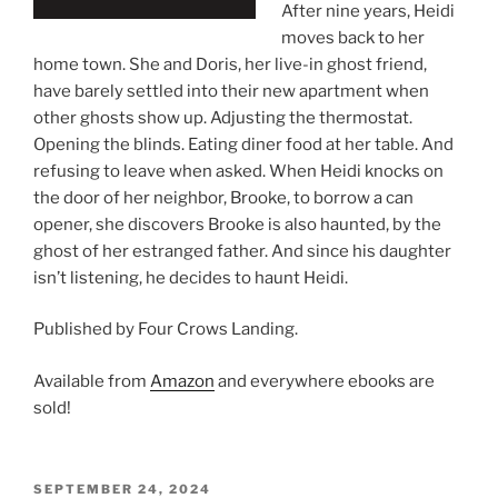
After nine years, Heidi
moves back to her
home town. She and Doris, her live-in ghost friend,
have barely settled into their new apartment when
other ghosts show up. Adjusting the thermostat.
Opening the blinds. Eating diner food at her table. And
refusing to leave when asked. When Heidi knocks on
the door of her neighbor, Brooke, to borrow a can
opener, she discovers Brooke is also haunted, by the
ghost of her estranged father. And since his daughter
isn’t listening, he decides to haunt Heidi.
Published by Four Crows Landing.
Available from
Amazon
and everywhere ebooks are
sold!
POSTED
SEPTEMBER 24, 2024