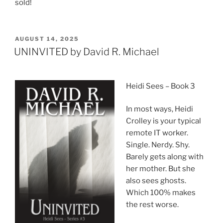
sold!
POSTED
AUGUST 14, 2025
ON
UNINVITED by David R. Michael
Heidi Sees – Book 3
In most ways, Heidi
Crolley is your typical
remote IT worker.
Single. Nerdy. Shy.
Barely gets along with
her mother. But she
also sees ghosts.
Which 100% makes
the rest worse.