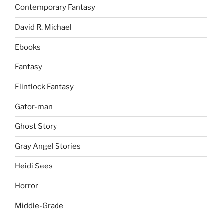
Contemporary Fantasy
David R. Michael
Ebooks
Fantasy
Flintlock Fantasy
Gator-man
Ghost Story
Gray Angel Stories
Heidi Sees
Horror
Middle-Grade