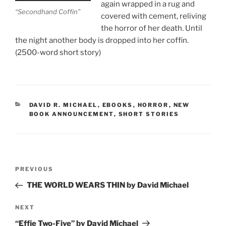
again wrapped in a rug and
“Secondhand Coffin”
covered with cement, reliving
the horror of her death. Until
the night another body is dropped into her coffin.
(2500-word short story)
CATEGORIES
DAVID R. MICHAEL
,
EBOOKS
,
HORROR
,
NEW
BOOK ANNOUNCEMENT
,
SHORT STORIES
Post
Previous
PREVIOUS
navigation
Post
THE WORLD WEARS THIN by David Michael
Next
NEXT
Post
“Effie Two-Five” by David Michael