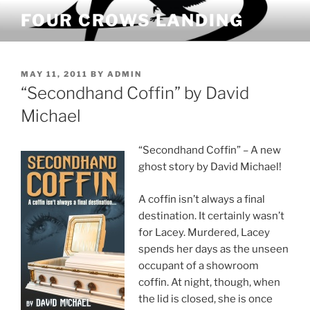
Skip
FOUR CROWS LANDING
to
content
POSTED
MAY 11, 2011
BY
ADMIN
ON
“Secondhand Coffin” by David
Michael
“Secondhand Coffin” – A new
ghost story by David Michael!
A coffin isn’t always a final
destination. It certainly wasn’t
for Lacey. Murdered, Lacey
spends her days as the unseen
occupant of a showroom
coffin. At night, though, when
the lid is closed, she is once