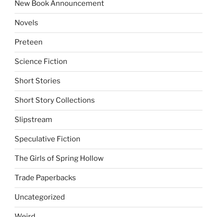
New Book Announcement
Novels
Preteen
Science Fiction
Short Stories
Short Story Collections
Slipstream
Speculative Fiction
The Girls of Spring Hollow
Trade Paperbacks
Uncategorized
Weird