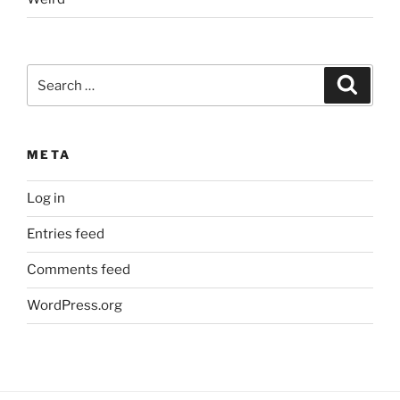
Search
Search
for:
META
Log in
Entries feed
Comments feed
WordPress.org