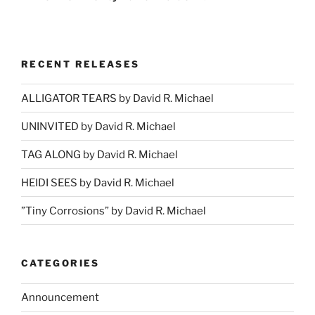
RECENT RELEASES
ALLIGATOR TEARS by David R. Michael
UNINVITED by David R. Michael
TAG ALONG by David R. Michael
HEIDI SEES by David R. Michael
”Tiny Corrosions” by David R. Michael
CATEGORIES
Announcement