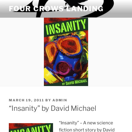
Skip
FOUR CROWS LANDING
to
content
POSTED
MARCH 19, 2011
BY
ADMIN
ON
“Insanity” by David Michael
“Insanity” – A new science
fiction short story by David