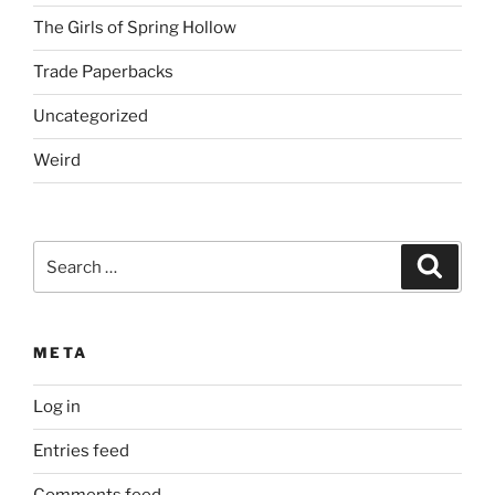
The Girls of Spring Hollow
Trade Paperbacks
Uncategorized
Weird
Search
Search
for:
META
Log in
Entries feed