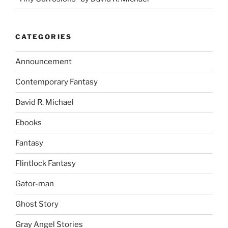
CATEGORIES
Announcement
Contemporary Fantasy
David R. Michael
Ebooks
Fantasy
Flintlock Fantasy
Gator-man
Ghost Story
Gray Angel Stories