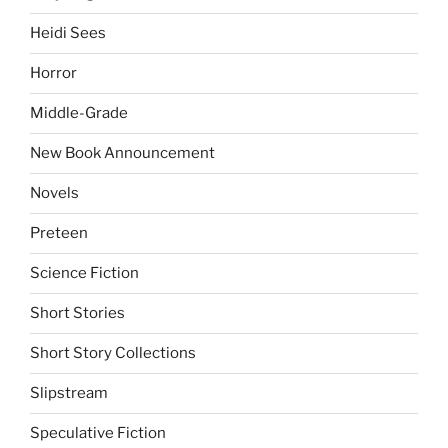
Heidi Sees
Horror
Middle-Grade
New Book Announcement
Novels
Preteen
Science Fiction
Short Stories
Short Story Collections
Slipstream
Speculative Fiction