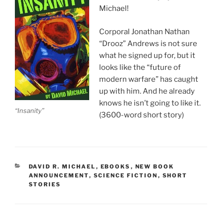
Michael!
Corporal Jonathan Nathan
“Drooz” Andrews is not sure
what he signed up for, but it
looks like the “future of
modern warfare” has caught
up with him. And he already
knows he isn’t going to like it.
“Insanity”
(3600-word short story)
CATEGORIES
DAVID R. MICHAEL
,
EBOOKS
,
NEW BOOK
ANNOUNCEMENT
,
SCIENCE FICTION
,
SHORT
STORIES