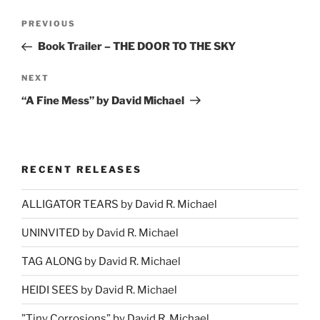
Post
Previous
PREVIOUS
navigation
Post
Book Trailer – THE DOOR TO THE SKY
Next
NEXT
Post
“A Fine Mess” by David Michael
RECENT RELEASES
ALLIGATOR TEARS by David R. Michael
UNINVITED by David R. Michael
TAG ALONG by David R. Michael
HEIDI SEES by David R. Michael
”Tiny Corrosions” by David R. Michael