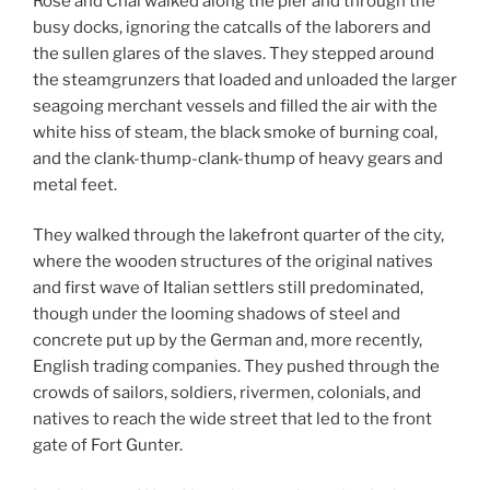
Rose and Chal walked along the pier and through the
busy docks, ignoring the catcalls of the laborers and
the sullen glares of the slaves. They stepped around
the steamgrunzers that loaded and unloaded the larger
seagoing merchant vessels and filled the air with the
white hiss of steam, the black smoke of burning coal,
and the clank-thump-clank-thump of heavy gears and
metal feet.
They walked through the lakefront quarter of the city,
where the wooden structures of the original natives
and first wave of Italian settlers still predominated,
though under the looming shadows of steel and
concrete put up by the German and, more recently,
English trading companies. They pushed through the
crowds of sailors, soldiers, rivermen, colonials, and
natives to reach the wide street that led to the front
gate of Fort Gunter.