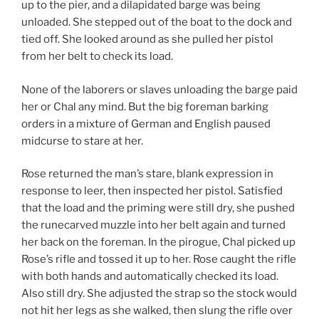
up to the pier, and a dilapidated barge was being
unloaded. She stepped out of the boat to the dock and
tied off. She looked around as she pulled her pistol
from her belt to check its load.
None of the laborers or slaves unloading the barge paid
her or Chal any mind. But the big foreman barking
orders in a mixture of German and English paused
midcurse to stare at her.
Rose returned the man’s stare, blank expression in
response to leer, then inspected her pistol. Satisfied
that the load and the priming were still dry, she pushed
the runecarved muzzle into her belt again and turned
her back on the foreman. In the pirogue, Chal picked up
Rose’s rifle and tossed it up to her. Rose caught the rifle
with both hands and automatically checked its load.
Also still dry. She adjusted the strap so the stock would
not hit her legs as she walked, then slung the rifle over