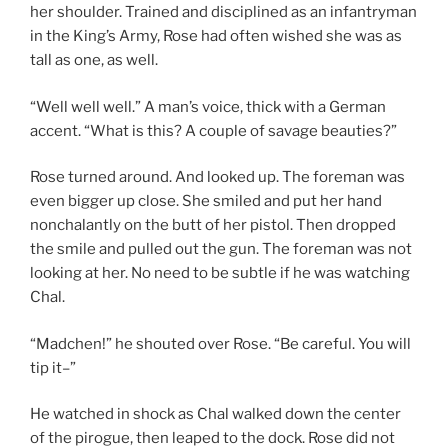
her shoulder. Trained and disciplined as an infantryman
in the King’s Army, Rose had often wished she was as
tall as one, as well.
“Well well well.” A man’s voice, thick with a German
accent. “What is this? A couple of savage beauties?”
Rose turned around. And looked up. The foreman was
even bigger up close. She smiled and put her hand
nonchalantly on the butt of her pistol. Then dropped
the smile and pulled out the gun. The foreman was not
looking at her. No need to be subtle if he was watching
Chal.
“Madchen!” he shouted over Rose. “Be careful. You will
tip it–”
He watched in shock as Chal walked down the center
of the pirogue, then leaped to the dock. Rose did not