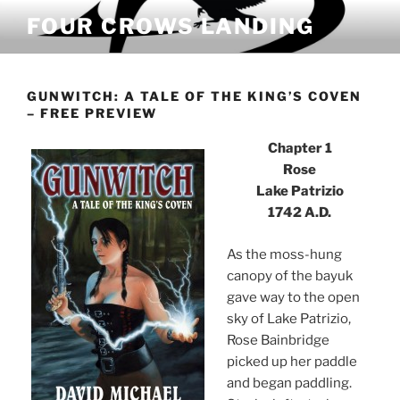
Skip
FOUR CROWS LANDING
to
content
GUNWITCH: A TALE OF THE KING’S COVEN
– FREE PREVIEW
Chapter 1
Rose
Lake Patrizio
1742 A.D.
As the moss-hung
canopy of the bayuk
gave way to the open
sky of Lake Patrizio,
Rose Bainbridge
picked up her paddle
and began paddling.