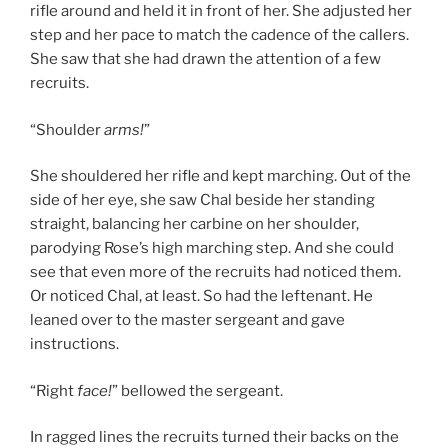
rifle around and held it in front of her. She adjusted her
step and her pace to match the cadence of the callers.
She saw that she had drawn the attention of a few
recruits.
“Shoulder
arms!
”
She shouldered her rifle and kept marching. Out of the
side of her eye, she saw Chal beside her standing
straight, balancing her carbine on her shoulder,
parodying Rose’s high marching step. And she could
see that even more of the recruits had noticed them.
Or noticed Chal, at least. So had the leftenant. He
leaned over to the master sergeant and gave
instructions.
“Right
face!
” bellowed the sergeant.
In ragged lines the recruits turned their backs on the