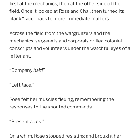
first at the mechanics, then at the other side of the
field. Once it looked at Rose and Chal, then turned its
blank “face” back to more immediate matters.
Across the field from the wargrunzers and the
mechanics, sergeants and corporals drilled colonial
conscripts and volunteers under the watchful eyes of a
leftenant.
“Company
halt!
”
“Left
face!
”
Rose felt her muscles flexing, remembering the
responses to the shouted commands.
“Present
arms!
”
On a whim, Rose stopped resisting and brought her