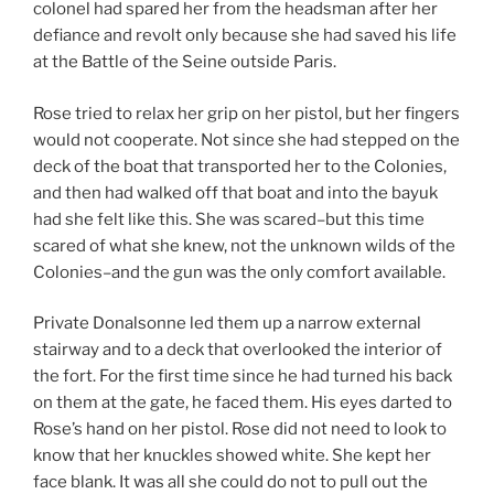
colonel had spared her from the headsman after her
defiance and revolt only because she had saved his life
at the Battle of the Seine outside Paris.
Rose tried to relax her grip on her pistol, but her fingers
would not cooperate. Not since she had stepped on the
deck of the boat that transported her to the Colonies,
and then had walked off that boat and into the bayuk
had she felt like this. She was scared–but this time
scared of what she knew, not the unknown wilds of the
Colonies–and the gun was the only comfort available.
Private Donalsonne led them up a narrow external
stairway and to a deck that overlooked the interior of
the fort. For the first time since he had turned his back
on them at the gate, he faced them. His eyes darted to
Rose’s hand on her pistol. Rose did not need to look to
know that her knuckles showed white. She kept her
face blank. It was all she could do not to pull out the