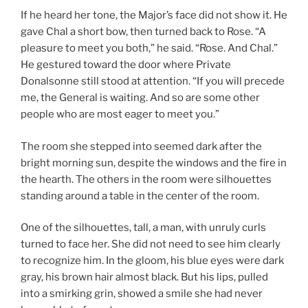
If he heard her tone, the Major’s face did not show it. He
gave Chal a short bow, then turned back to Rose. “A
pleasure to meet you both,” he said. “Rose. And Chal.”
He gestured toward the door where Private
Donalsonne still stood at attention. “If you will precede
me, the General is waiting. And so are some other
people who are most eager to meet you.”
The room she stepped into seemed dark after the
bright morning sun, despite the windows and the fire in
the hearth. The others in the room were silhouettes
standing around a table in the center of the room.
One of the silhouettes, tall, a man, with unruly curls
turned to face her. She did not need to see him clearly
to recognize him. In the gloom, his blue eyes were dark
gray, his brown hair almost black. But his lips, pulled
into a smirking grin, showed a smile she had never