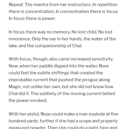
Repeat.
The mantra from her instructors.
In repetition
there is concentration. In concentration there is focus.
In focus there is power.
In focus there was no memory. No lost child. No lost
innocence. Only the oar in her hands, the water of the
lake, and the companionship of Chal.
With focus, though, also came increased sensitivity.
Now, when her paddle dipped into the water, Rose
could feel the subtle shiftings that created the
improbable current that pushed the pirogue along.
Magic, not unlike her own, but she did not know how
Chal did it. The subtlety of the moving current belied
the power invoked.
With her pistol, Rose could make a man explode at five
hundred yards, further if she had a scope and properly
measured powder. Then she could do a right-face and