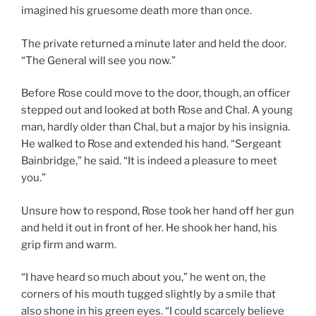
imagined his gruesome death more than once.
The private returned a minute later and held the door.
“The General will see you now.”
Before Rose could move to the door, though, an officer
stepped out and looked at both Rose and Chal. A young
man, hardly older than Chal, but a major by his insignia.
He walked to Rose and extended his hand. “Sergeant
Bainbridge,” he said. “It is indeed a pleasure to meet
you.”
Unsure how to respond, Rose took her hand off her gun
and held it out in front of her. He shook her hand, his
grip firm and warm.
“I have heard so much about you,” he went on, the
corners of his mouth tugged slightly by a smile that
also shone in his green eyes. “I could scarcely believe