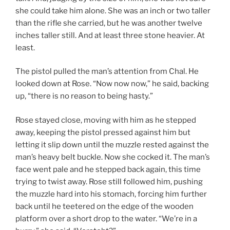
she could take him alone. She was an inch or two taller
than the rifle she carried, but he was another twelve
inches taller still. And at least three stone heavier. At
least.
The pistol pulled the man’s attention from Chal. He
looked down at Rose. “Now now now,” he said, backing
up, “there is no reason to being hasty.”
Rose stayed close, moving with him as he stepped
away, keeping the pistol pressed against him but
letting it slip down until the muzzle rested against the
man’s heavy belt buckle. Now she cocked it. The man’s
face went pale and he stepped back again, this time
trying to twist away. Rose still followed him, pushing
the muzzle hard into his stomach, forcing him further
back until he teetered on the edge of the wooden
platform over a short drop to the water. “We’re in a