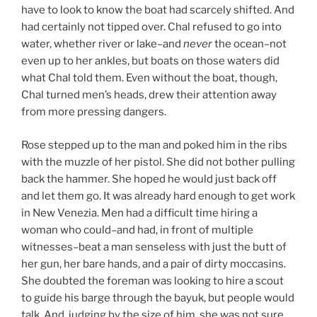
have to look to know the boat had scarcely shifted. And
had certainly not tipped over. Chal refused to go into
water, whether river or lake–and
never
the ocean–not
even up to her ankles, but boats on those waters did
what Chal told them. Even without the boat, though,
Chal turned men’s heads, drew their attention away
from more pressing dangers.
Rose stepped up to the man and poked him in the ribs
with the muzzle of her pistol. She did not bother pulling
back the hammer. She hoped he would just back off
and let them go. It was already hard enough to get work
in New Venezia. Men had a difficult time hiring a
woman who could–and had, in front of multiple
witnesses–beat a man senseless with just the butt of
her gun, her bare hands, and a pair of dirty moccasins.
She doubted the foreman was looking to hire a scout
to guide his barge through the bayuk, but people would
talk. And, judging by the size of him, she was not sure