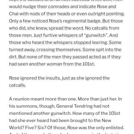
would nudge their comrades and indicate Rose and
Chal with nods of their heads or even outright pointing.
Only a few noticed Rose’s regimental badge. But those
who did, she knew, spread the word. No catcalls from
those men. Just furtive whispers of “gunwitch”. And
those who heard the whispers stopped leering. Some
turned away, crossing themselves. Some spit into the
dirt. But none of the men they passed acted as if they
had seen another woman from the 101st.
Rose ignored the insults, just as she ignored the
catcalls.
A reunion meant more than one. More than just her. In
his summons, though, General Tendring had not
mentioned another gunwitch. How many of the 101st
had she ever heard had been brought to the New
World? Five? Six? Of those, Rose was the only enlisted.