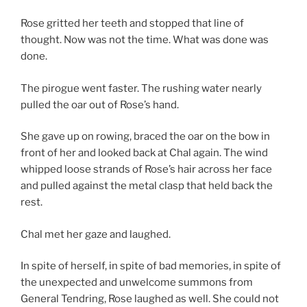
Rose gritted her teeth and stopped that line of
thought. Now was not the time. What was done was
done.
The pirogue went faster. The rushing water nearly
pulled the oar out of Rose’s hand.
She gave up on rowing, braced the oar on the bow in
front of her and looked back at Chal again. The wind
whipped loose strands of Rose’s hair across her face
and pulled against the metal clasp that held back the
rest.
Chal met her gaze and laughed.
In spite of herself, in spite of bad memories, in spite of
the unexpected and unwelcome summons from
General Tendring, Rose laughed as well. She could not