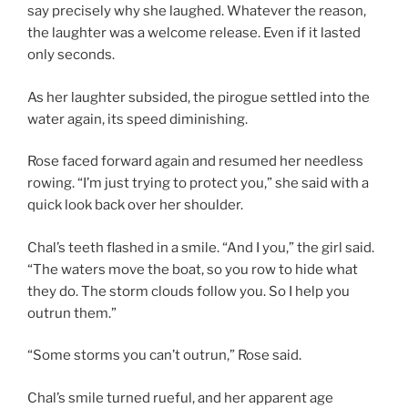
say precisely why she laughed. Whatever the reason,
the laughter was a welcome release. Even if it lasted
only seconds.
As her laughter subsided, the pirogue settled into the
water again, its speed diminishing.
Rose faced forward again and resumed her needless
rowing. “I’m just trying to protect you,” she said with a
quick look back over her shoulder.
Chal’s teeth flashed in a smile. “And I you,” the girl said.
“The waters move the boat, so you row to hide what
they do. The storm clouds follow you. So I help you
outrun them.”
“Some storms you can’t outrun,” Rose said.
Chal’s smile turned rueful, and her apparent age