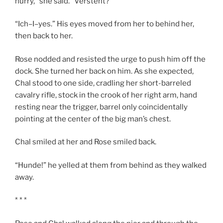
hurry,” she said. “Versteht?”
“Ich–I–yes.” His eyes moved from her to behind her,
then back to her.
Rose nodded and resisted the urge to push him off the
dock. She turned her back on him. As she expected,
Chal stood to one side, cradling her short-barreled
cavalry rifle, stock in the crook of her right arm, hand
resting near the trigger, barrel only coincidentally
pointing at the center of the big man’s chest.
Chal smiled at her and Rose smiled back.
“Hunde!” he yelled at them from behind as they walked
away.
* * *