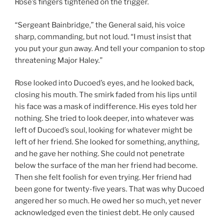
Rose’s fingers tightened on the trigger.
“Sergeant Bainbridge,” the General said, his voice
sharp, commanding, but not loud. “I must insist that
you put your gun away. And tell your companion to stop
threatening Major Haley.”
Rose looked into Ducoed’s eyes, and he looked back,
closing his mouth. The smirk faded from his lips until
his face was a mask of indifference. His eyes told her
nothing. She tried to look deeper, into whatever was
left of Ducoed’s soul, looking for whatever might be
left of her friend. She looked for something, anything,
and he gave her nothing. She could not penetrate
below the surface of the man her friend had become.
Then she felt foolish for even trying. Her friend had
been gone for twenty-five years. That was why Ducoed
angered her so much. He owed her so much, yet never
acknowledged even the tiniest debt. He only caused