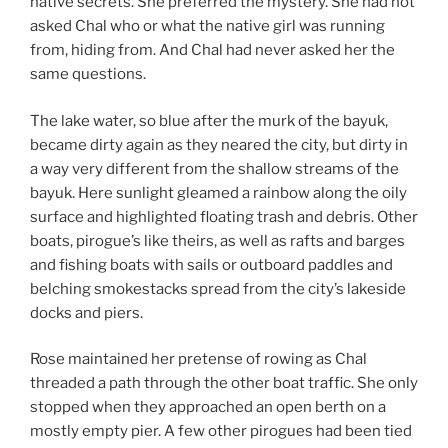
native secrets. She preferred the mystery. She had not
asked Chal who or what the native girl was running
from, hiding from. And Chal had never asked her the
same questions.
The lake water, so blue after the murk of the bayuk,
became dirty again as they neared the city, but dirty in
a way very different from the shallow streams of the
bayuk. Here sunlight gleamed a rainbow along the oily
surface and highlighted floating trash and debris. Other
boats, pirogue’s like theirs, as well as rafts and barges
and fishing boats with sails or outboard paddles and
belching smokestacks spread from the city’s lakeside
docks and piers.
Rose maintained her pretense of rowing as Chal
threaded a path through the other boat traffic. She only
stopped when they approached an open berth on a
mostly empty pier. A few other pirogues had been tied