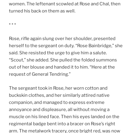
women. The leftenant scowled at Rose and Chal, then
turned his back on them as well.
* * *
Rose, rifle again slung over her shoulder, presented
herself to the sergeant on duty. “Rose Bainbridge,” she
said. She resisted the urge to give him a salute.
“Scout,” she added. She pulled the folded summons
out of her blouse and handed it to him. “Here at the
request of General Tendring.”
The sergeant took in Rose, her worn cotton and
buckskin clothes, and her similarly attired native
companion, and managed to express extreme
annoyance and displeasure, all without moving a
muscle on his lined face. Then his eyes landed on the
regimental badge bent into a bracer on Rose’s right
arm. The metalwork tracery, once bright red, was now