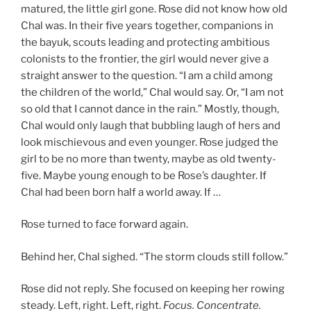
matured, the little girl gone. Rose did not know how old
Chal was. In their five years together, companions in
the bayuk, scouts leading and protecting ambitious
colonists to the frontier, the girl would never give a
straight answer to the question. “I am a child among
the children of the world,” Chal would say. Or, “I am not
so old that I cannot dance in the rain.” Mostly, though,
Chal would only laugh that bubbling laugh of hers and
look mischievous and even younger. Rose judged the
girl to be no more than twenty, maybe as old twenty-
five. Maybe young enough to be Rose’s daughter. If
Chal had been born half a world away. If …
Rose turned to face forward again.
Behind her, Chal sighed. “The storm clouds still follow.”
Rose did not reply. She focused on keeping her rowing
steady. Left, right. Left, right.
Focus. Concentrate.