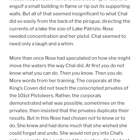
engulf a small building in flame or rip out its supporting
walls. But all of that seemed insignificant to what Chal
did so easily from the back of the pirogue, directing the
currents of a lake the size of Lake Patrizio. Rose
needed concentration and her pistol. Chal seemed to
need only a laugh and a whim.
More than once Rose had speculated on how she might
move the waters the way Chal did.
At first you do not
know what you can do
.
Then you know
.
Then you do.
More words from her training. The corporals at the
King’s Coven did not teach the conscripted privates of
the 101st Pistoleers. Rather, the corporals
demonstrated what was possible, sometimes on the
privates, then insisted that the privates duplicate their
results. But in this Rose had chosen
not
to know or to
do. She knew and had done much that she wished she
could forget and undo. She would not pry into Chal’s