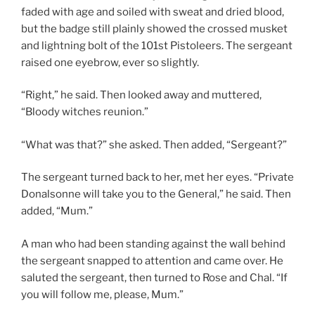
faded with age and soiled with sweat and dried blood,
but the badge still plainly showed the crossed musket
and lightning bolt of the 101st Pistoleers. The sergeant
raised one eyebrow, ever so slightly.
“Right,” he said. Then looked away and muttered,
“Bloody witches reunion.”
“What was that?” she asked. Then added, “Sergeant?”
The sergeant turned back to her, met her eyes. “Private
Donalsonne will take you to the General,” he said. Then
added, “Mum.”
A man who had been standing against the wall behind
the sergeant snapped to attention and came over. He
saluted the sergeant, then turned to Rose and Chal. “If
you will follow me, please, Mum.”