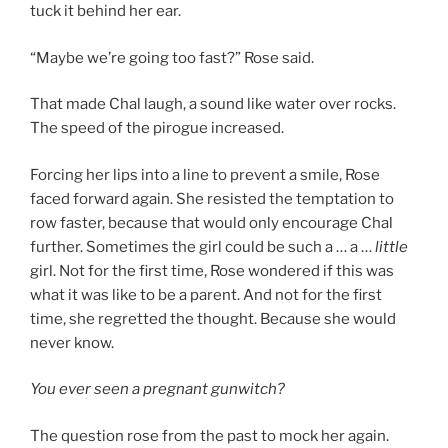
tuck it behind her ear.
“Maybe we’re going too fast?” Rose said.
That made Chal laugh, a sound like water over rocks.
The speed of the pirogue increased.
Forcing her lips into a line to prevent a smile, Rose
faced forward again. She resisted the temptation to
row faster, because that would only encourage Chal
further. Sometimes the girl could be such a … a …
little
girl. Not for the first time, Rose wondered if this was
what it was like to be a parent. And not for the first
time, she regretted the thought. Because she would
never know.
You ever seen a pregnant gunwitch?
The question rose from the past to mock her again.