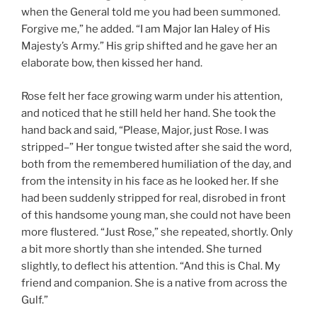
when the General told me you had been summoned.
Forgive me,” he added. “I am Major Ian Haley of His
Majesty’s Army.” His grip shifted and he gave her an
elaborate bow, then kissed her hand.
Rose felt her face growing warm under his attention,
and noticed that he still held her hand. She took the
hand back and said, “Please, Major, just Rose. I was
stripped–” Her tongue twisted after she said the word,
both from the remembered humiliation of the day, and
from the intensity in his face as he looked her. If she
had been suddenly stripped for real, disrobed in front
of this handsome young man, she could not have been
more flustered. “Just Rose,” she repeated, shortly. Only
a bit more shortly than she intended. She turned
slightly, to deflect his attention. “And this is Chal. My
friend and companion. She is a native from across the
Gulf.”