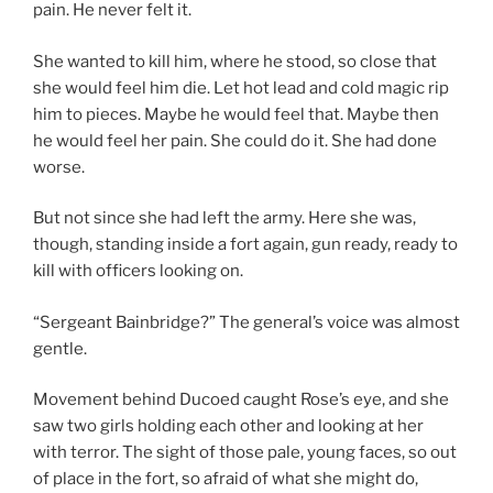
pain. He never felt it.
She wanted to kill him, where he stood, so close that
she would feel him die. Let hot lead and cold magic rip
him to pieces. Maybe he would feel that. Maybe then
he would feel her pain. She could do it. She had done
worse.
But not since she had left the army. Here she was,
though, standing inside a fort again, gun ready, ready to
kill with officers looking on.
“Sergeant Bainbridge?” The general’s voice was almost
gentle.
Movement behind Ducoed caught Rose’s eye, and she
saw two girls holding each other and looking at her
with terror. The sight of those pale, young faces, so out
of place in the fort, so afraid of what she might do,