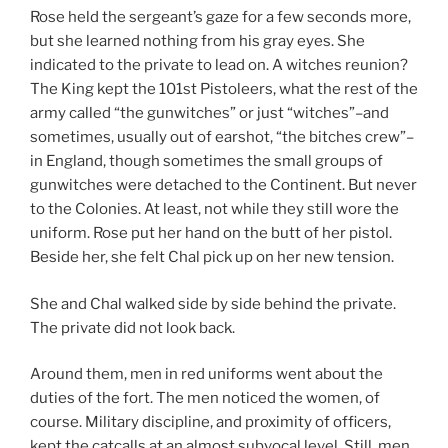
Rose held the sergeant’s gaze for a few seconds more,
but she learned nothing from his gray eyes. She
indicated to the private to lead on. A witches reunion?
The King kept the 101st Pistoleers, what the rest of the
army called “the gunwitches” or just “witches”–and
sometimes, usually out of earshot, “the bitches crew”–
in England, though sometimes the small groups of
gunwitches were detached to the Continent. But never
to the Colonies. At least, not while they still wore the
uniform. Rose put her hand on the butt of her pistol.
Beside her, she felt Chal pick up on her new tension.
She and Chal walked side by side behind the private.
The private did not look back.
Around them, men in red uniforms went about the
duties of the fort. The men noticed the women, of
course. Military discipline, and proximity of officers,
kept the catcalls at an almost subvocal level. Still, men