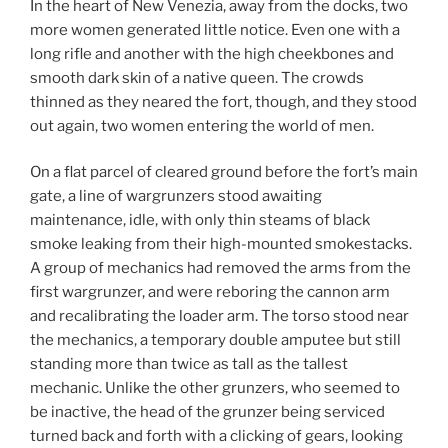
In the heart of New Venezia, away from the docks, two
more women generated little notice. Even one with a
long rifle and another with the high cheekbones and
smooth dark skin of a native queen. The crowds
thinned as they neared the fort, though, and they stood
out again, two women entering the world of men.
On a flat parcel of cleared ground before the fort’s main
gate, a line of wargrunzers stood awaiting
maintenance, idle, with only thin steams of black
smoke leaking from their high-mounted smokestacks.
A group of mechanics had removed the arms from the
first wargrunzer, and were reboring the cannon arm
and recalibrating the loader arm. The torso stood near
the mechanics, a temporary double amputee but still
standing more than twice as tall as the tallest
mechanic. Unlike the other grunzers, who seemed to
be inactive, the head of the grunzer being serviced
turned back and forth with a clicking of gears, looking