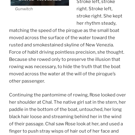
Stroke left, stroke
right. Stroke left,
Gunwitch
stroke right. She kept
her rhythm steady,
matching the speed of the pirogue as the small boat
moved across the surface of the water toward the
rusted and smokestained skyline of New Venezia.
Force of habit driving pointless precision, she thought.
Because she rowed only to preserve the illusion that
rowing was necessary, to hide the truth that the boat
moved across the water at the will of the pirogue’s
other passenger.
Continuing the pantomime of rowing, Rose looked over
her shoulder at Chal. The native girl sat in the stern, her
paddle in the bottom of the boat, untouched, her long
black hair loose and streaming behind her in the wind
of their passage. Chal saw Rose look at her, and used a
finger to push stray wisps of hair out of her face and