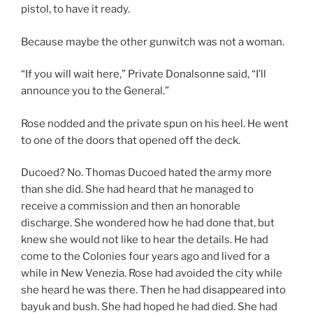
pistol, to have it ready.
Because maybe the other gunwitch was not a woman.
“If you will wait here,” Private Donalsonne said, “I’ll
announce you to the General.”
Rose nodded and the private spun on his heel. He went
to one of the doors that opened off the deck.
Ducoed? No. Thomas Ducoed hated the army more
than she did. She had heard that he managed to
receive a commission and then an honorable
discharge. She wondered how he had done that, but
knew she would not like to hear the details. He had
come to the Colonies four years ago and lived for a
while in New Venezia. Rose had avoided the city while
she heard he was there. Then he had disappeared into
bayuk and bush. She had hoped he had died. She had