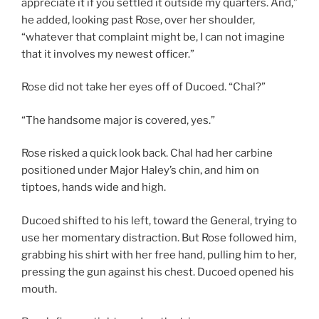
appreciate it if you settled it outside my quarters. And,”
he added, looking past Rose, over her shoulder,
“whatever that complaint might be, I can not imagine
that it involves my newest officer.”
Rose did not take her eyes off of Ducoed. “Chal?”
“The handsome major is covered, yes.”
Rose risked a quick look back. Chal had her carbine
positioned under Major Haley’s chin, and him on
tiptoes, hands wide and high.
Ducoed shifted to his left, toward the General, trying to
use her momentary distraction. But Rose followed him,
grabbing his shirt with her free hand, pulling him to her,
pressing the gun against his chest. Ducoed opened his
mouth.