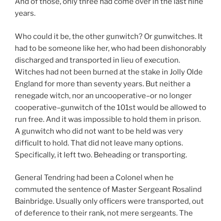
And of those, only three had come over in the last nine
years.
Who could it be, the other gunwitch? Or gunwitches. It
had to be someone like her, who had been dishonorably
discharged and transported in lieu of execution.
Witches had not been burned at the stake in Jolly Olde
England for more than seventy years. But neither a
renegade witch, nor an uncooperative–or no longer
cooperative–gunwitch of the 101st would be allowed to
run free. And it was impossible to hold them in prison.
A gunwitch who did not want to be held was very
difficult to hold. That did not leave many options.
Specifically, it left two. Beheading or transporting.
General Tendring had been a Colonel when he
commuted the sentence of Master Sergeant Rosalind
Bainbridge. Usually only officers were transported, out
of deference to their rank, not mere sergeants. The