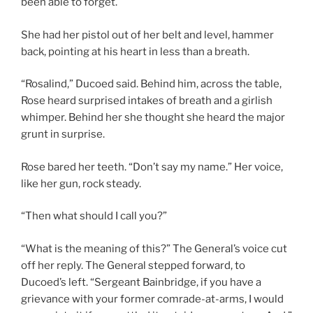
been able to forget.
She had her pistol out of her belt and level, hammer
back, pointing at his heart in less than a breath.
“Rosalind,” Ducoed said. Behind him, across the table,
Rose heard surprised intakes of breath and a girlish
whimper. Behind her she thought she heard the major
grunt in surprise.
Rose bared her teeth. “Don’t say my name.” Her voice,
like her gun, rock steady.
“Then what should I call you?”
“What is the meaning of this?” The General’s voice cut
off her reply. The General stepped forward, to
Ducoed’s left. “Sergeant Bainbridge, if you have a
grievance with your former comrade-at-arms, I would