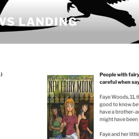
WS LANDING
)
People with fairy
careful when say
Faye Woods, 11, 
good to know
be
have a brother–a
might have been 
Faye and her littl