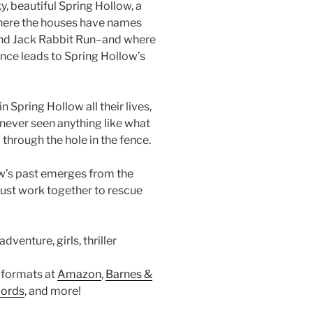
y, beautiful Spring Hollow, a
ere the houses have names
and Jack Rabbit Run–and where
fence leads to Spring Hollow’s
 Spring Hollow all their lives,
never seen anything like what
through the hole in the fence.
w’s past emerges from the
ust work together to rescue
dventure, girls, thriller
 formats at
Amazon
,
Barnes &
ords
, and more!