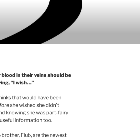
 blood in their veins should be
ing, “I wish…”
thinks that would have been
fore
she wished she didn’t
nd knowing she was part-fairy
useful information too.
e brother, Flub, are the newest