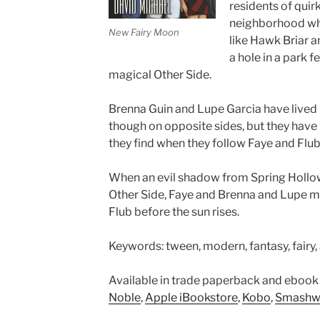
residents of quirk
neighborhood wh
New Fairy Moon
like Hawk Briar 
a hole in a park 
magical Other Side.
Brenna Guin and Lupe Garcia have lived in
though on opposite sides, but they have 
they find when they follow Faye and Flub 
When an evil shadow from Spring Hollo
Other Side, Faye and Brenna and Lupe m
Flub before the sun rises.
Keywords: tween, modern, fantasy, fairy, a
Available in trade paperback and ebook
Noble
,
Apple iBookstore
,
Kobo
,
Smashw