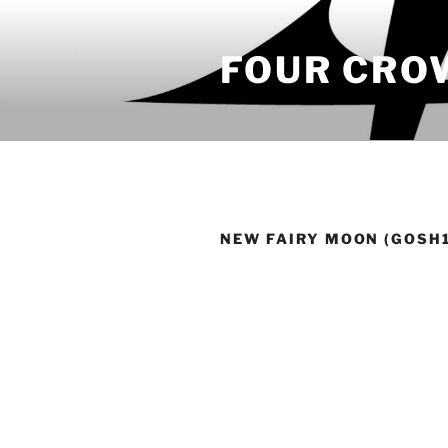
Skip
to
FOUR CRO
content
NEW FAIRY MOON (GOSH1