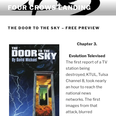
Skip
FOUR CROWS LANDING
to
content
THE DOOR TO THE SKY – FREE PREVIEW
Chapter 3.
Evolution Televised
The first report of a TV
station being
destroyed, KTUL, Tulsa
Channel 8, took nearly
an hour to reach the
national news
networks. The first
images from that
attack, blurred