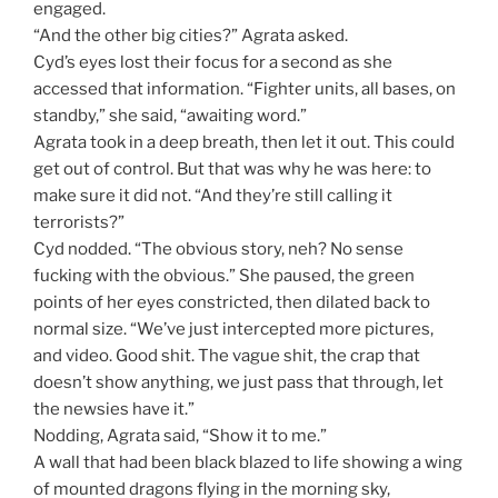
engaged.
“And the other big cities?” Agrata asked.
Cyd’s eyes lost their focus for a second as she
accessed that information. “Fighter units, all bases, on
standby,” she said, “awaiting word.”
Agrata took in a deep breath, then let it out. This could
get out of control. But that was why he was here: to
make sure it did not. “And they’re still calling it
terrorists?”
Cyd nodded. “The obvious story, neh? No sense
fucking with the obvious.” She paused, the green
points of her eyes constricted, then dilated back to
normal size. “We’ve just intercepted more pictures,
and video. Good shit. The vague shit, the crap that
doesn’t show anything, we just pass that through, let
the newsies have it.”
Nodding, Agrata said, “Show it to me.”
A wall that had been black blazed to life showing a wing
of mounted dragons flying in the morning sky,