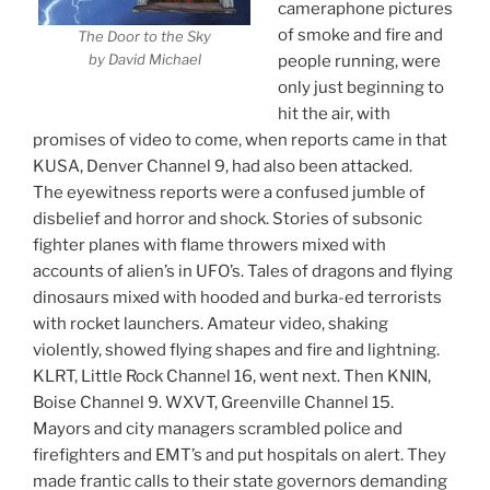
cameraphone pictures
of smoke and fire and
The Door to the Sky
by David Michael
people running, were
only just beginning to
hit the air, with
promises of video to come, when reports came in that
KUSA, Denver Channel 9, had also been attacked.
The eyewitness reports were a confused jumble of
disbelief and horror and shock. Stories of subsonic
fighter planes with flame throwers mixed with
accounts of alien’s in UFO’s. Tales of dragons and flying
dinosaurs mixed with hooded and burka-ed terrorists
with rocket launchers. Amateur video, shaking
violently, showed flying shapes and fire and lightning.
KLRT, Little Rock Channel 16, went next. Then KNIN,
Boise Channel 9. WXVT, Greenville Channel 15.
Mayors and city managers scrambled police and
firefighters and EMT’s and put hospitals on alert. They
made frantic calls to their state governors demanding