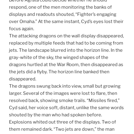
Before Agrata could decide whether he should
respond, one of the men monitoring the banks of
displays and readouts shouted, “Fighter’s engaging
over Omaha.” At the same instant, Cyd’s eyes lost their
focus again.
The attacking dragons on the wall display disappeared,
replaced by multiple feeds that had to be coming from
jets. The landscape blurred into the horizon line. In the
gray-white of the sky, the winged shapes of the
dragons hurtled at the War Room, then disappeared as
the jets did a flyby. The horizon line banked then
disappeared.
The dragons swung back into view, small but growing
larger. Several of the images were lost to flare, then
resolved back, showing smoke trails. “Missiles fired,”
Cyd said, her voice soft, distant, unlike the same words
shouted by the man who had spoken before.
Explosions whited out three of the displays. Two of
them remained dark. “Two jets are down,” the man