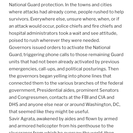
National Guard protection. In the towns and cities
where attacks had already come, people rushed to help
survivors. Everywhere else, unsure where, when, or if
an attack would occur, police chiefs and fire chiefs and
hospital administrators took a wait and see attitude,
poised to rush wherever they were needed.
Governors issued orders to activate the National
Guard, triggering phone calls to those remaining Guard
units that had not been already activated by previous
emergencies, call-ups, and political posturings. Then
the governors began yelling into phone lines that
connected them to the various branches of the federal
government, Presidential aides, prominent Senators
and Congressmen, contacts at the FBI and CIA and
DHS and anyone else near or around Washington, DC,
that seemed like they might be useful.
Savir Agrata, awakened by aides and flown by armed
and armored helicopter from his penthouse to the