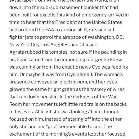
skyscraper from which he oversaw the world, then
down into the sub-sub-basement bunker that had
been built for exactly this kind of emergency, arrived in
time to hear that the President of the United States
had ordered the FAA to ground all flights and set
fighter jets to patrol the airspace of Washington, DC,
New York City, Los Angeles, and Chicago.
Agrata rubbed his temples, not sure if the pounding in
his head came from the impending merger he knew
was coming or from the chaotic news Cyd was feeding
him. Or maybe it was from Cyd herself. The woman’s
presence conveyed an electric
hum
, and her eyes
glowed the same bright green as the tracery of wires
that ran down her skin. In the darkness of the War
Room her movements left little red trails on the backs
of his eyes. At least she was looking at him, though,
focused on him, instead of staring off into the ether
only she and her “grlz” seemed able to see. The
excitement of the morning’s events kept her focused,