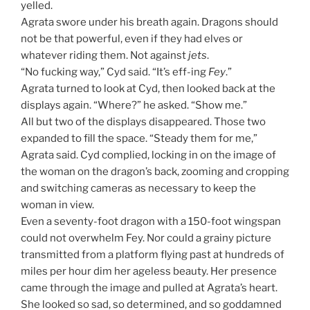
yelled.
Agrata swore under his breath again. Dragons should
not be that powerful, even if they had elves or
whatever riding them. Not against
jets
.
“No fucking way,” Cyd said. “It’s eff-ing
Fey
.”
Agrata turned to look at Cyd, then looked back at the
displays again. “Where?” he asked. “Show me.”
All but two of the displays disappeared. Those two
expanded to fill the space. “Steady them for me,”
Agrata said. Cyd complied, locking in on the image of
the woman on the dragon’s back, zooming and cropping
and switching cameras as necessary to keep the
woman in view.
Even a seventy-foot dragon with a 150-foot wingspan
could not overwhelm Fey. Nor could a grainy picture
transmitted from a platform flying past at hundreds of
miles per hour dim her ageless beauty. Her presence
came through the image and pulled at Agrata’s heart.
She looked so sad, so determined, and so goddamned