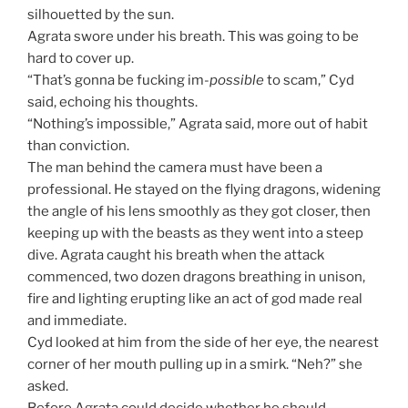
silhouetted by the sun.
Agrata swore under his breath. This was going to be
hard to cover up.
“That’s gonna be fucking im-
possible
to scam,” Cyd
said, echoing his thoughts.
“Nothing’s impossible,” Agrata said, more out of habit
than conviction.
The man behind the camera must have been a
professional. He stayed on the flying dragons, widening
the angle of his lens smoothly as they got closer, then
keeping up with the beasts as they went into a steep
dive. Agrata caught his breath when the attack
commenced, two dozen dragons breathing in unison,
fire and lighting erupting like an act of god made real
and immediate.
Cyd looked at him from the side of her eye, the nearest
corner of her mouth pulling up in a smirk. “Neh?” she
asked.